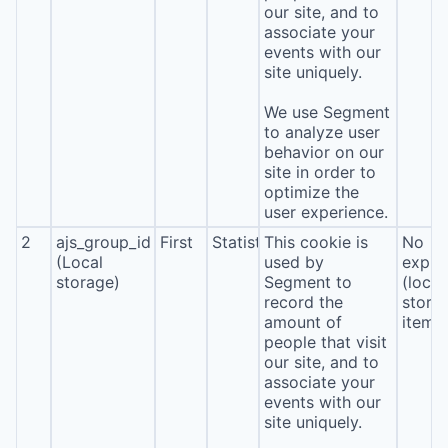
our site, and to
associate your
events with our
site uniquely.
We use Segment
to analyze user
behavior on our
site in order to
optimize the
user experience.
2
ajs_group_id
First
Statistics
This cookie is
No
(Local
used by
expira
storage)
Segment to
(local
record the
stora
amount of
item*
people that visit
our site, and to
associate your
events with our
site uniquely.