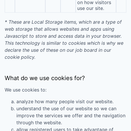
on how visitors
use our site.
* These are Local Storage items, which are a type of
web storage that allows websites and apps using
Javascript to store and access data in your browser.
This technology is similar to cookies which is why we
declare the use of these on our job board in our
cookie policy.
What do we use cookies for?
We use cookies to:
analyze how many people visit our website.
understand the use of our website so we can
improve the services we offer and the navigation
through the website.
allow registered users to take advantage of