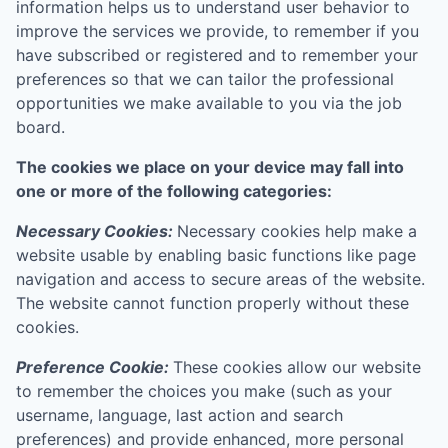
information helps us to understand user behavior to
improve the services we provide, to remember if you
have subscribed or registered and to remember your
preferences so that we can tailor the professional
opportunities we make available to you via the job
board.
The cookies we place on your device may fall into
one or more of the following categories:
Necessary Cookies:
Necessary cookies help make a
website usable by enabling basic functions like page
navigation and access to secure areas of the website.
The website cannot function properly without these
cookies.
Preference Cookie:
These cookies allow our website
to remember the choices you make (such as your
username, language, last action and search
preferences) and provide enhanced, more personal