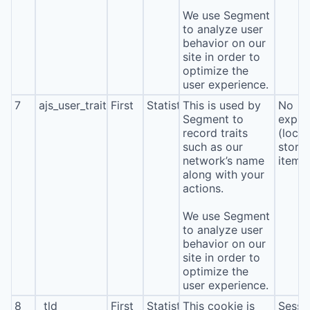
We use Segment
to analyze user
behavior on our
site in order to
optimize the
user experience.
7
ajs_user_traits
First
Statistics
This is used by
No
Segment to
expira
record traits
(local
such as our
stora
network’s name
item*
along with your
actions.
We use Segment
to analyze user
behavior on our
site in order to
optimize the
user experience.
8
_tld
First
Statistics
This cookie is
Sessi