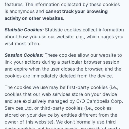
features. The information collected by these cookies
is anonymous and
cannot track your browsing
activity on other websites.
Statistic Cookies:
Statistic cookies collect information
about how you use our website, e.g., which pages you
visit most often.
Session Cookies:
These cookies allow our website to
link your actions during a particular browser session
and expire when the user closes the browser, and the
cookies are immediately deleted from the device.
The cookies we use may be first-party cookies (i.e.,
cookies that our web services store on your device
and are exclusively managed by
C/O Campbells Corp.
Services Ltd.
or third-party cookies (i.e., cookies
stored on your device by entities different from the
owner of this website). We don’t normally use third
party cookies, but in some cases, we use third-party