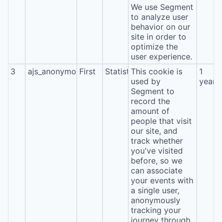
We use Segment
to analyze user
behavior on our
site in order to
optimize the
user experience.
3
ajs_anonymous_id
First
Statistics
This cookie is
1
used by
year
Segment to
record the
amount of
people that visit
our site, and
track whether
you've visited
before, so we
can associate
your events with
a single user,
anonymously
tracking your
journey through