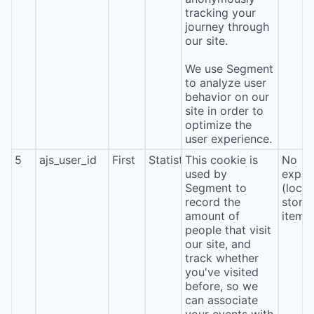
tracking your
journey through
our site.
We use Segment
to analyze user
behavior on our
site in order to
optimize the
user experience.
5
ajs_user_id
First
Statistics
This cookie is
No
used by
expira
Segment to
(local
record the
stora
amount of
item*
people that visit
our site, and
track whether
you've visited
before, so we
can associate