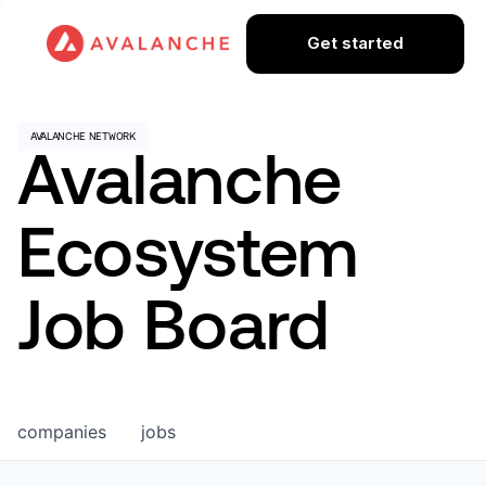
Get started
Avalanche
Ecosystem
Job Board
companies
jobs