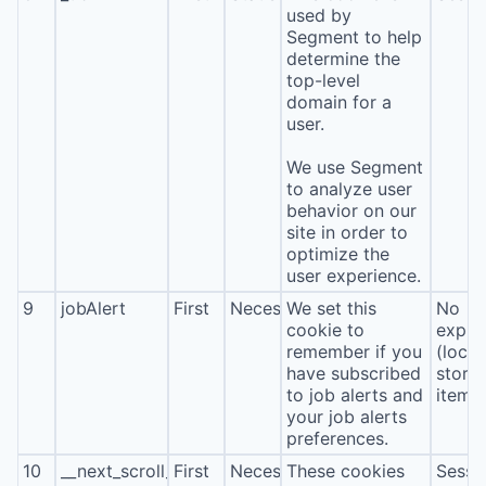
used by
Segment to help
determine the
top-level
domain for a
user.
We use Segment
to analyze user
behavior on our
site in order to
optimize the
user experience.
9
jobAlert
First
Necessary
We set this
No
cookie to
expira
remember if you
(local
have subscribed
stora
to job alerts and
item*
your job alerts
preferences.
10
__next_scroll_*
First
Necessary
These cookies
Sessi