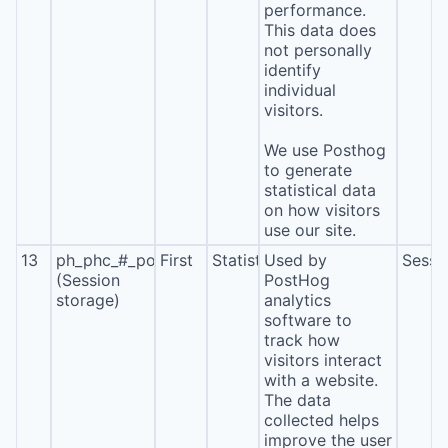
performance.
This data does
not personally
identify
individual
visitors.
We use Posthog
to generate
statistical data
on how visitors
use our site.
13
ph_phc_#_posthog
First
Statistics
Used by
Sessi
(Session
PostHog
storage)
analytics
software to
track how
visitors interact
with a website.
The data
collected helps
improve the user