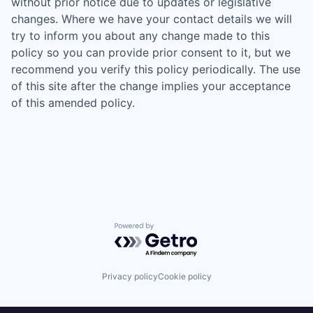
without prior notice due to updates or legislative
changes. Where we have your contact details we will
try to inform you about any change made to this
policy so you can provide prior consent to it, but we
recommend you verify this policy periodically. The use
of this site after the change implies your acceptance
of this amended policy.
Powered by Getro.com
Privacy policy
Cookie policy