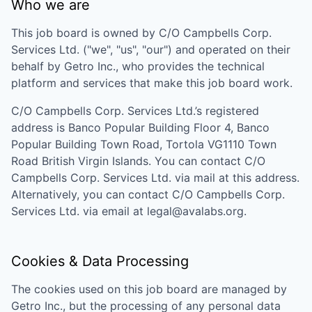
Who we are
This job board is owned by
C/O Campbells Corp.
Services Ltd.
("we", "us", "our") and operated on their
behalf by Getro Inc., who provides the technical
platform and services that make this job board work.
C/O Campbells Corp. Services Ltd.
’s registered
address is
Banco Popular Building Floor 4, Banco
Popular Building Town Road, Tortola VG1110 Town
Road British Virgin Islands
. You can contact
C/O
Campbells Corp. Services Ltd.
via mail at this address.
Alternatively, you can contact
C/O Campbells Corp.
Services Ltd.
via email at
legal@avalabs.org
.
Cookies & Data Processing
The cookies used on this job board are managed by
Getro Inc., but the processing of any personal data