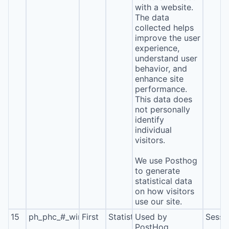
with a website.
The data
collected helps
improve the user
experience,
understand user
behavior, and
enhance site
performance.
This data does
not personally
identify
individual
visitors.
We use Posthog
to generate
statistical data
on how visitors
use our site.
15
ph_phc_#_window_id
First
Statistics
Used by
Sessi
PostHog