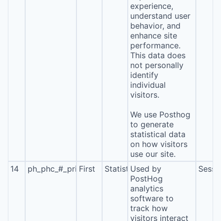
experience,
understand user
behavior, and
enhance site
performance.
This data does
not personally
identify
individual
visitors.
We use Posthog
to generate
statistical data
on how visitors
use our site.
14
ph_phc_#_primary_window_exists
First
Statistics
Used by
Sessi
PostHog
analytics
software to
track how
visitors interact