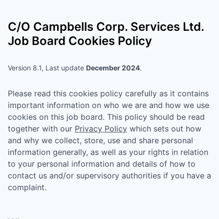
C/O Campbells Corp. Services Ltd.
Job Board Cookies Policy
Version 8.1, Last update
December 2024
.
Please read this cookies policy carefully as it contains
important information on who we are and how we use
cookies on this job board. This policy should be read
together with our
Privacy Policy
which sets out how
and why we collect, store, use and share personal
information generally, as well as your rights in relation
to your personal information and details of how to
contact us and/or supervisory authorities if you have a
complaint.