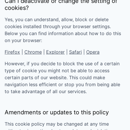
Can I deactivate or change the setting of
cookies?
Yes, you can understand, allow, block or delete
cookies installed through your browser settings.
Below you can find information about how to do this
on your browser:
Firefox
|
Chrome
|
Explorer
|
Safari
|
Opera
However, if you decide to block the use of a certain
type of cookie you might not be able to access
certain parts of our website. This could make
navigation less efficient or stop you from being able
to take advantage of all our services.
Amendments or updates to this policy
This cookie policy may be changed at any time