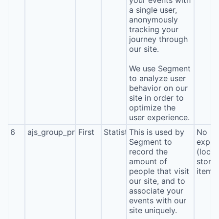
your events with
a single user,
anonymously
tracking your
journey through
our site.
We use Segment
to analyze user
behavior on our
site in order to
optimize the
user experience.
6
ajs_group_properties
First
Statistics
This is used by
No
Segment to
expira
record the
(local
amount of
stora
people that visit
item*
our site, and to
associate your
events with our
site uniquely.