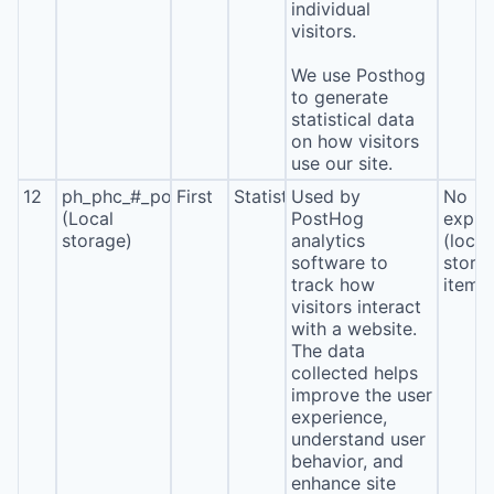
individual
visitors.
We use Posthog
to generate
statistical data
on how visitors
use our site.
12
ph_phc_#_posthog
First
Statistics
Used by
No
(Local
PostHog
expira
storage)
analytics
(local
software to
stora
track how
item*
visitors interact
with a website.
The data
collected helps
improve the user
experience,
understand user
behavior, and
enhance site