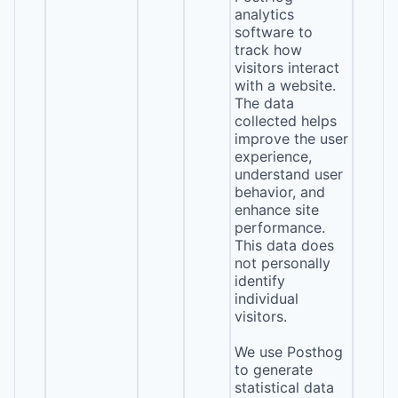
analytics
software to
track how
visitors interact
with a website.
The data
collected helps
improve the user
experience,
understand user
behavior, and
enhance site
performance.
This data does
not personally
identify
individual
visitors.
We use Posthog
to generate
statistical data