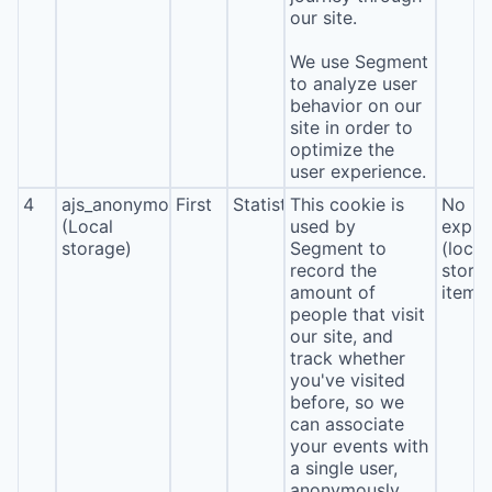
our site.
We use Segment
to analyze user
behavior on our
site in order to
optimize the
user experience.
4
ajs_anonymous_id
First
Statistics
This cookie is
No
(Local
used by
expira
storage)
Segment to
(local
record the
stora
amount of
item*
people that visit
our site, and
track whether
you've visited
before, so we
can associate
your events with
a single user,
anonymously