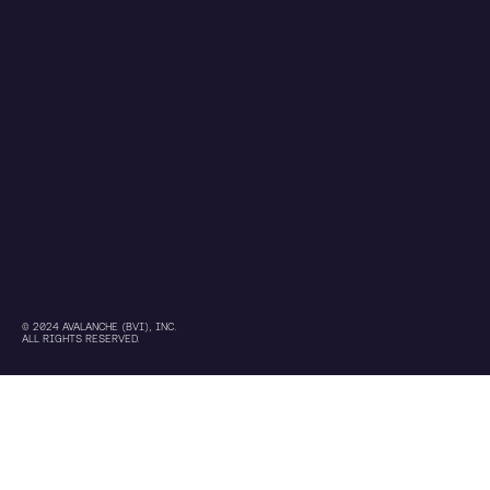
© 2024 AVALANCHE (BVI), INC.
ALL RIGHTS RESERVED.