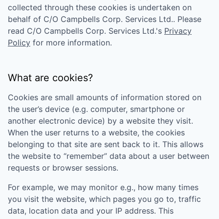
collected through these cookies is undertaken on
behalf of
C/O Campbells Corp. Services Ltd.
. Please
read
C/O Campbells Corp. Services Ltd.
's
Privacy
Policy
for more information.
What are cookies?
Cookies are small amounts of information stored on
the user’s device (e.g. computer, smartphone or
another electronic device) by a website they visit.
When the user returns to a website, the cookies
belonging to that site are sent back to it. This allows
the website to “remember” data about a user between
requests or browser sessions.
For example, we may monitor e.g., how many times
you visit the website, which pages you go to, traffic
data, location data and your IP address. This