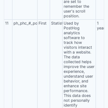
are set to
remember the
user's scroll
position.
11
ph_phc_#_posthog
First
Statistics
Used by
1
PostHog
year
analytics
software to
track how
visitors interact
with a website.
The data
collected helps
improve the user
experience,
understand user
behavior, and
enhance site
performance.
This data does
not personally
identify