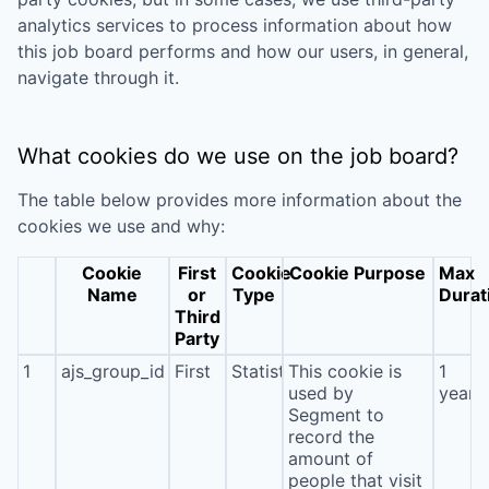
analytics services to process information about how
this job board performs and how our users, in general,
navigate through it.
What cookies do we use on the job board?
The table below provides more information about the
cookies we use and why:
Cookie
First
Cookie
Cookie Purpose
Max
Name
or
Type
Durat
Third
Party
1
ajs_group_id
First
Statistics
This cookie is
1
used by
year
Segment to
record the
amount of
people that visit