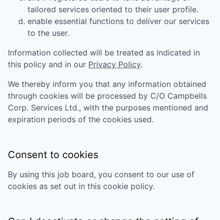
tailored services oriented to their user profile.
enable essential functions to deliver our services
to the user.
Information collected will be treated as indicated in
this policy and in our
Privacy Policy
.
We thereby inform you that any information obtained
through cookies will be processed by
C/O Campbells
Corp. Services Ltd.
, with the purposes mentioned and
expiration periods of the cookies used.
Consent to cookies
By using this job board, you consent to our use of
cookies as set out in this cookie policy.