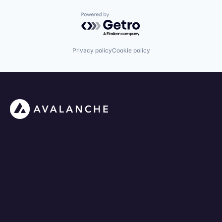
Powered by Getro.com
Privacy policy
Cookie policy