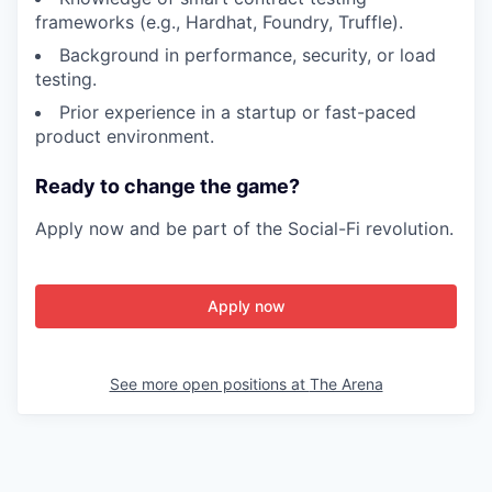
frameworks (e.g., Hardhat, Foundry, Truffle).
Background in performance, security, or load
testing.
Prior experience in a startup or fast-paced
product environment.
Ready to change the game?
Apply now and be part of the Social-Fi revolution.
Apply now
See more open positions at
The Arena