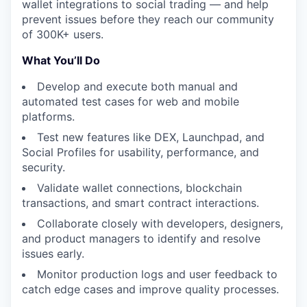
wallet integrations to social trading — and help
prevent issues before they reach our community
of 300K+ users.
What You’ll Do
Develop and execute both manual and
automated test cases for web and mobile
platforms.
Test new features like DEX, Launchpad, and
Social Profiles for usability, performance, and
security.
Validate wallet connections, blockchain
transactions, and smart contract interactions.
Collaborate closely with developers, designers,
and product managers to identify and resolve
issues early.
Monitor production logs and user feedback to
catch edge cases and improve quality processes.