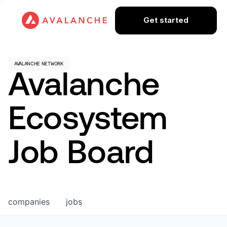
Get started
Avalanche
Ecosystem
Job Board
companies
jobs