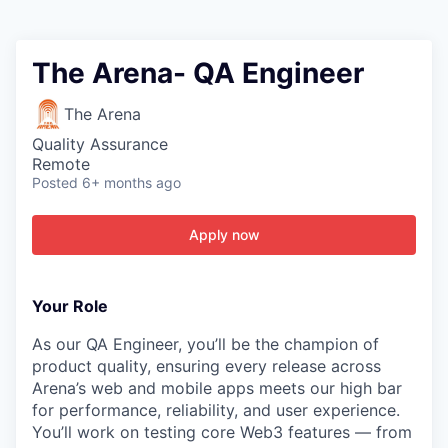
The Arena- QA Engineer
The Arena
Quality Assurance
Remote
Posted
6+ months ago
Apply now
Your Role
As our QA Engineer, you’ll be the champion of
product quality, ensuring every release across
Arena’s web and mobile apps meets our high bar
for performance, reliability, and user experience.
You’ll work on testing core Web3 features — from