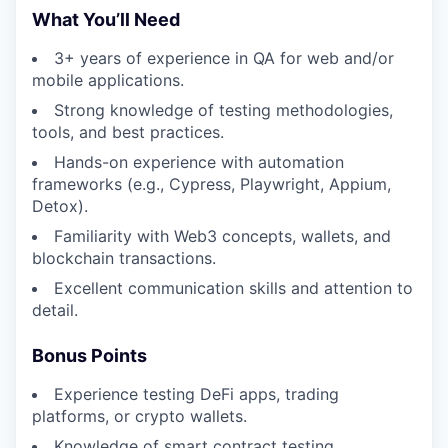
What You’ll Need
3+ years of experience in QA for web and/or
mobile applications.
Strong knowledge of testing methodologies,
tools, and best practices.
Hands-on experience with automation
frameworks (e.g., Cypress, Playwright, Appium,
Detox).
Familiarity with Web3 concepts, wallets, and
blockchain transactions.
Excellent communication skills and attention to
detail.
Bonus Points
Experience testing DeFi apps, trading
platforms, or crypto wallets.
Knowledge of smart contract testing