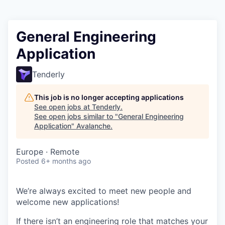
General Engineering
Application
Tenderly
This job is no longer accepting applications
See open jobs at
Tenderly
.
See open jobs similar to "
General Engineering
Application
"
Avalanche
.
Europe · Remote
Posted
6+ months ago
We’re always excited to meet new people and
welcome new applications!
If there isn’t an engineering role that matches your