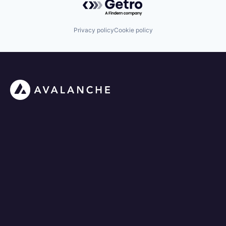
Privacy policy
Cookie policy