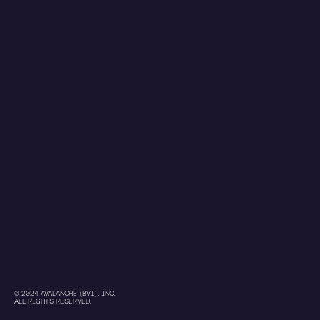
© 2024 AVALANCHE (BVI), INC.
ALL RIGHTS RESERVED.