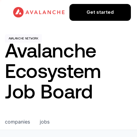
Get started
Avalanche
Ecosystem
Job Board
companies
jobs