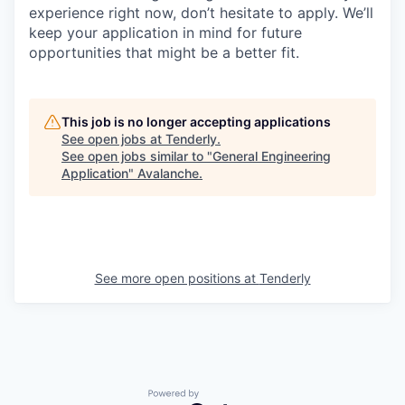
experience right now, don’t hesitate to apply. We’ll
keep your application in mind for future
opportunities that might be a better fit.
This job is no longer accepting applications
See open jobs at
Tenderly
.
See open jobs similar to "
General Engineering
Application
"
Avalanche
.
See more open positions at
Tenderly
Powered by Getro.com