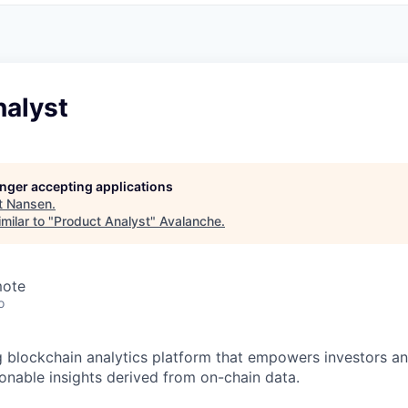
nalyst
longer accepting applications
t
Nansen
.
milar to "
Product Analyst
"
Avalanche
.
mote
o
g blockchain analytics platform that empowers investors an
ionable insights derived from on-chain data.