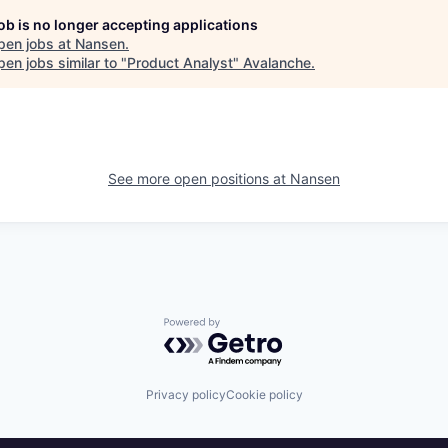
job is no longer accepting applications
pen jobs at
Nansen
.
en jobs similar to "
Product Analyst
"
Avalanche
.
See more open positions at
Nansen
Powered by Getro.com
Privacy policy
Cookie policy