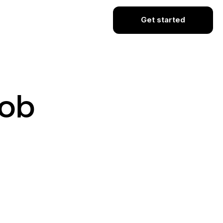
Get started
Job