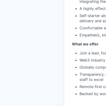
integrating th
A highly effec
Self-starter a
delivery and e
Comfortable wi
Empathetic, ki
What we offer
Join a lean, f
Web3 industry 
Globally compe
Transparency, 
staff to excel
Remote-first c
Backed by worl