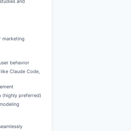
 studies and
r marketing
user behavior
 like Claude Code,
rement
 (highly preferred)
 modeling
seamlessly