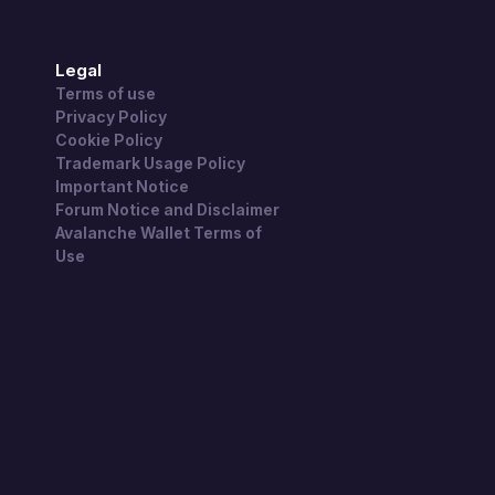
Legal
Terms of use
Privacy Policy
Cookie Policy
Trademark Usage Policy
Important Notice
Forum Notice and Disclaimer
Avalanche Wallet Terms of
Use