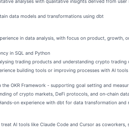
tative analyses with qualitative insights derived from user
tain data models and transformations using dbt
perience in data analysis, with focus on product, growth, o
ency in SQL and Python
lysing trading products and understanding crypto trading 
erience building tools or improving processes with AI tools
th the OKR Framework - supporting goal setting and measu
ding of crypto markets, DeFi protocols, and on-chain data
Hands-on experience with dbt for data transformation and
treat AI tools like Claude Code and Cursor as coworkers, 