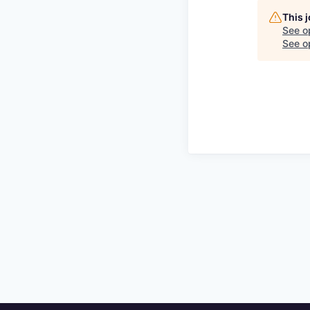
This 
See o
See op