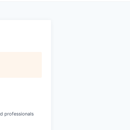
d professionals