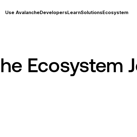
Use Avalanche
Developers
Learn
Solutions
Ecosystem
che Ecosystem 