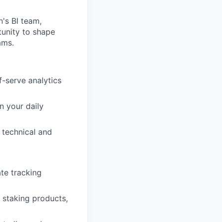
's BI team,
tunity to shape
ams.
f-serve analytics
n your daily
 technical and
te tracking
 staking products,