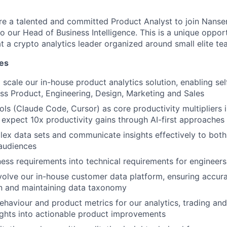
ire a talented and committed Product Analyst to join Nansen
to our Head of Business Intelligence. This is a unique oppor
t a crypto analytics leader organized around small elite te
ies
 scale our in-house product analytics solution, enabling sel
ss Product, Engineering, Design, Marketing and Sales
ols (Claude Code, Cursor) as core productivity multipliers i
expect 10x productivity gains through AI-first approaches
lex data sets and communicate insights effectively to both
audiences
ness requirements into technical requirements for engineers
lve our in-house customer data platform, ensuring accura
n and maintaining data taxonomy
ehaviour and product metrics for our analytics, trading and
sights into actionable product improvements