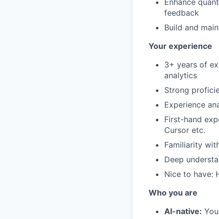
Enhance quanti
feedback
Build and main
Your experience
3+ years of ex
analytics
Strong profici
Experience ana
First-hand exp
Cursor etc.
Familiarity wi
Deep understan
Nice to have: 
Who you are
AI-native:
You 