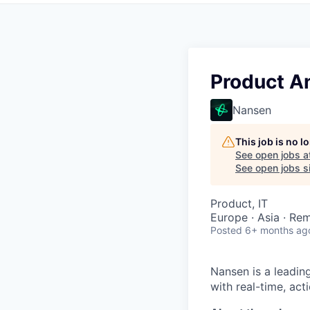
Product A
Nansen
This job is no 
See open jobs a
See open jobs si
Product, IT
Europe · Asia · Re
Posted
6+ months ag
Nansen is a leadin
with real-time, act