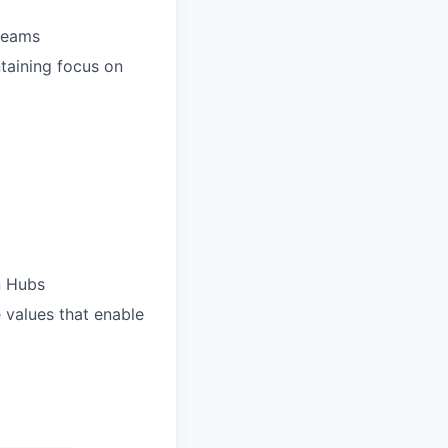
 teams
taining focus on
n Hubs
e values that enable