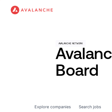
Avalan
Board
Explore
companies
Search
jobs