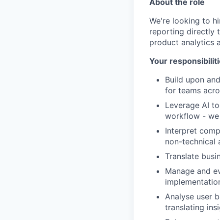
About the role
We're looking to h
reporting directly 
product analytics a
Your responsibilit
Build upon and
for teams acro
Leverage AI to
workflow - we 
Interpret comp
non-technical 
Translate busi
Manage and evo
implementatio
Analyse user b
translating in