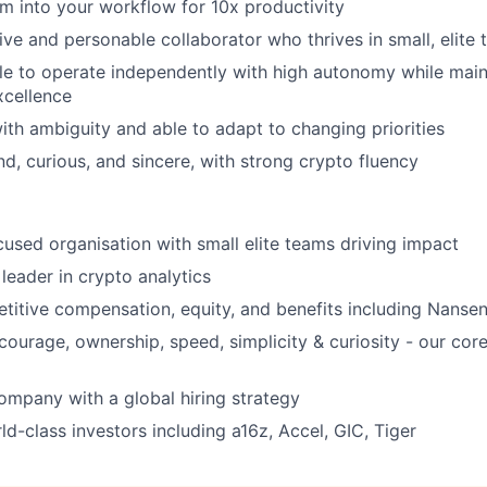
em into your workflow for 10x productivity
tive and personable collaborator who thrives in small, elite
ble to operate independently with high autonomy while main
xcellence
th ambiguity and able to adapt to changing priorities
nd, curious, and sincere, with strong crypto fluency
ocused organisation with small elite teams driving impact
leader in crypto analytics
titive compensation, equity, and benefits including Nanse
courage, ownership, speed, simplicity & curiosity - our cor
ompany with a global hiring strategy
d-class investors including a16z, Accel, GIC, Tiger