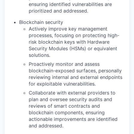
ensuring identified vulnerabilities are
prioritized and addressed.
Blockchain security
Actively improve key management
processes, focusing on protecting high-
risk blockchain keys with Hardware
Security Modules (HSMs) or equivalent
solutions.
Proactively monitor and assess
blockchain-exposed surfaces, personally
reviewing internal and external endpoints
for exploitable vulnerabilities.
Collaborate with external providers to
plan and oversee security audits and
reviews of smart contracts and
blockchain components, ensuring
actionable improvements are identified
and addressed.