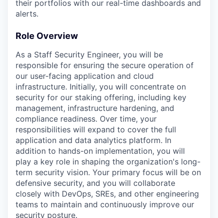
their portfolios with our real-time dashboards and
alerts.
Role Overview
As a Staff Security Engineer, you will be
responsible for ensuring the secure operation of
our user-facing application and cloud
infrastructure. Initially, you will concentrate on
security for our staking offering, including key
management, infrastructure hardening, and
compliance readiness. Over time, your
responsibilities will expand to cover the full
application and data analytics platform. In
addition to hands-on implementation, you will
play a key role in shaping the organization's long-
term security vision. Your primary focus will be on
defensive security, and you will collaborate
closely with DevOps, SREs, and other engineering
teams to maintain and continuously improve our
security posture.