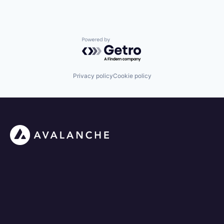
Powered by Getro.com
Privacy policy
Cookie policy