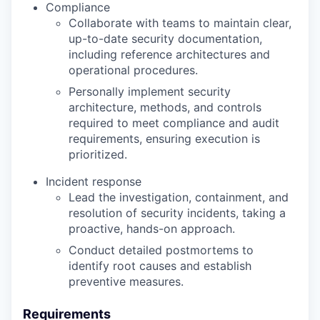
Compliance
Collaborate with teams to maintain clear,
up-to-date security documentation,
including reference architectures and
operational procedures.
Personally implement security
architecture, methods, and controls
required to meet compliance and audit
requirements, ensuring execution is
prioritized.
Incident response
Lead the investigation, containment, and
resolution of security incidents, taking a
proactive, hands-on approach.
Conduct detailed postmortems to
identify root causes and establish
preventive measures.
Requirements