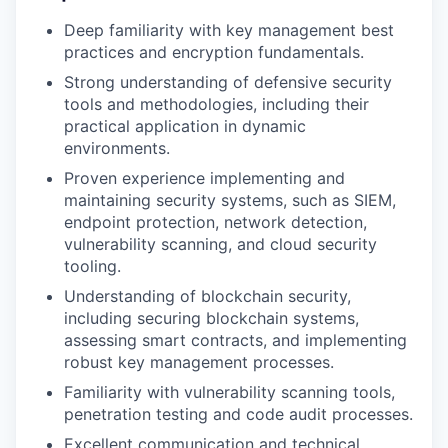
Deep familiarity with key management best
practices and encryption fundamentals.
Strong understanding of defensive security
tools and methodologies, including their
practical application in dynamic
environments.
Proven experience implementing and
maintaining security systems, such as SIEM,
endpoint protection, network detection,
vulnerability scanning, and cloud security
tooling.
Understanding of blockchain security,
including securing blockchain systems,
assessing smart contracts, and implementing
robust key management processes.
Familiarity with vulnerability scanning tools,
penetration testing and code audit processes.
Excellent communication and technical