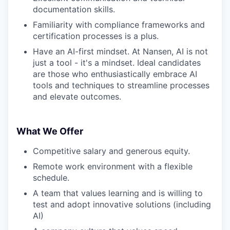
documentation skills.
Familiarity with compliance frameworks and
certification processes is a plus.
Have an AI-first mindset. At Nansen, AI is not
just a tool - it's a mindset. Ideal candidates
are those who enthusiastically embrace AI
tools and techniques to streamline processes
and elevate outcomes.
What We Offer
Competitive salary and generous equity.
Remote work environment with a flexible
schedule.
A team that values learning and is willing to
test and adopt innovative solutions (including
AI)