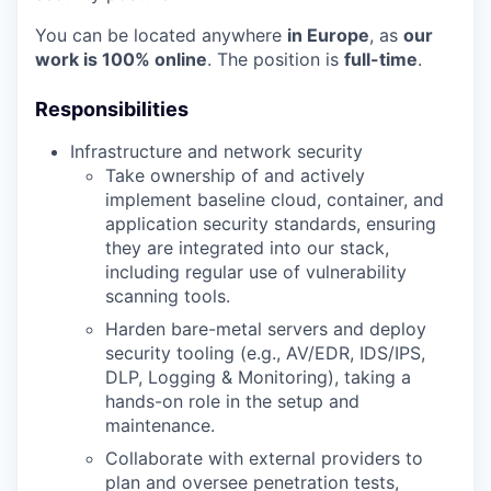
You can be located anywhere
in Europe
, as
our
work is 100% online
. The position is
full-time
.
Responsibilities
Infrastructure and network security
Take ownership of and actively
implement baseline cloud, container, and
application security standards, ensuring
they are integrated into our stack,
including regular use of vulnerability
scanning tools.
Harden bare-metal servers and deploy
security tooling (e.g., AV/EDR, IDS/IPS,
DLP, Logging & Monitoring), taking a
hands-on role in the setup and
maintenance.
Collaborate with external providers to
plan and oversee penetration tests,