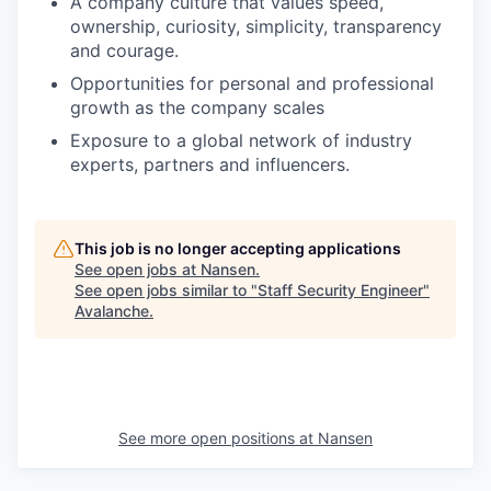
A company culture that values speed,
ownership, curiosity, simplicity, transparency
and courage.
Opportunities for personal and professional
growth as the company scales
Exposure to a global network of industry
experts, partners and influencers.
This job is no longer accepting applications
See open jobs at
Nansen
.
See open jobs similar to "
Staff Security Engineer
"
Avalanche
.
See more open positions at
Nansen