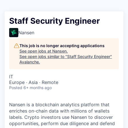
Staff Security Engineer
Nansen
This job is no longer accepting applications
See open jobs at
Nansen
.
See open jobs similar to "
Staff Security Engineer
"
Avalanche
.
IT
Europe · Asia · Remote
Posted
6+ months ago
Nansen is a blockchain analytics platform that
enriches on-chain data with millions of wallets
labels. Crypto investors use Nansen to discover
opportunities, perform due diligence and defend