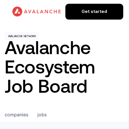
Get started
Avalanche
Ecosystem
Job Board
companies
jobs