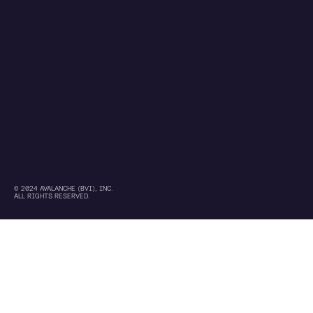
© 2024 AVALANCHE (BVI), INC.
ALL RIGHTS RESERVED.