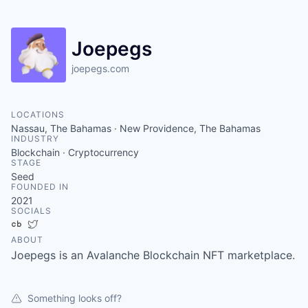
Joepegs
joepegs.com
LOCATIONS
Nassau, The Bahamas · New Providence, The Bahamas
INDUSTRY
Blockchain · Cryptocurrency
STAGE
Seed
FOUNDED IN
2021
SOCIALS
Crunchbase
Twitter
ABOUT
Joepegs is an Avalanche Blockchain NFT marketplace.
Something looks off?