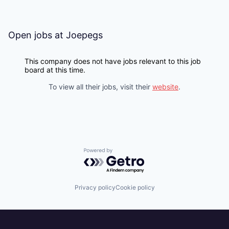
Open jobs at
Joepegs
This company does not have jobs relevant to this job
board at this time.
To view all their jobs, visit their
website
.
Powered by Getro.com
Privacy policy
Cookie policy