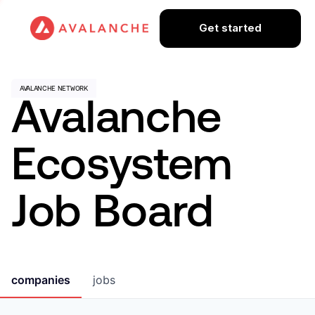
Get started
Avalanche
Ecosystem
Job Board
companies
jobs