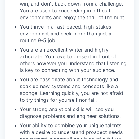
win, and
don't
back down from a challenge.
You are used to succeeding in difficult
environments and enjoy the thrill of the hunt
.
You thrive in a fast-paced, high-stakes
environment and seek more than just a
routine 9-5 job.
You are an excellent writer and highly
articulate. You love to present in front of
others however you understand that listening
is key to connecting with your audience.
You are passionate about technology and
soak up new systems and concepts like a
sponge. Learning quickly, you are not afraid
to try things for yourself nor fail.
Your strong analytical skills will see you
diagnose problems and engineer solutions.
Your ability to combine your unique talents
with a desire to understand prospect needs