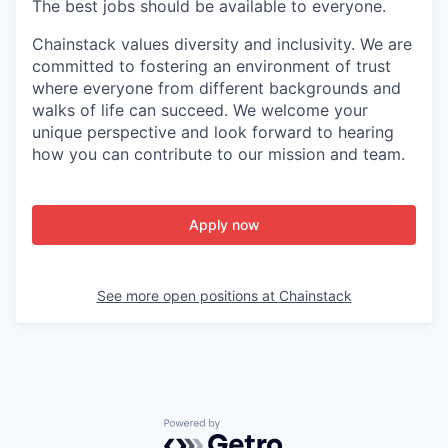
The best jobs should be available to everyone.
Chainstack
values diversity and inclusivity. We are
committed to fostering an environment of trust
where everyone from
different backgrounds
and
walks of life
can succeed. We welcome your
unique perspective and look forward to hearing
how you can contribute to our mission and team.
Apply now
See more open positions at
Chainstack
Powered by Getro.com