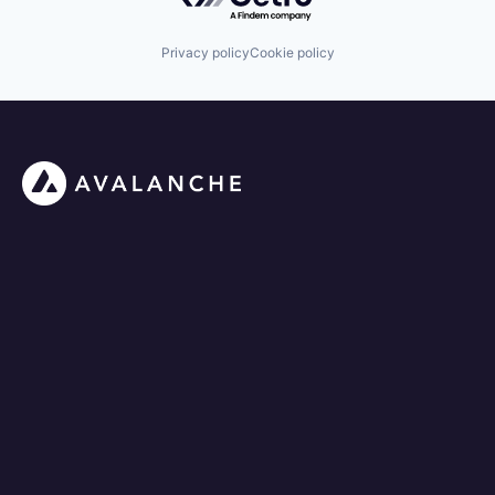
Privacy policy
Cookie policy