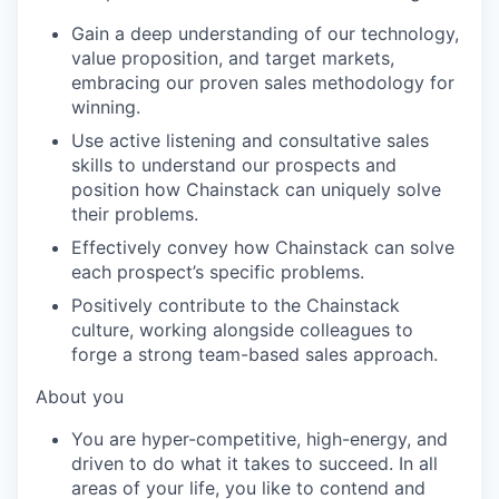
Gain a deep understanding of our technology,
value proposition, and target markets,
embracing our proven sales
methodology
for
winning.
Use active listening and consultative sales
skills to understand our prospects and
position how
Chainstack
can uniquely solve
their problems.
Effectively convey how
Chainstack
can solve
each prospect’s specific problems.
Positively contribute to the
Chainstack
culture, working alongside colleagues to
forge a strong team-based sales approach.
About you
You are hyper-competitive, high-energy, and
driven to do what it takes to succeed. In all
areas of your life, you like to contend and