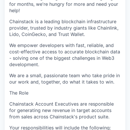
for months,
we're
hungry for more and need your
help!
Chainstack
is a leading blockchain infrastructure
provider, trusted by industry giants like
Chainlink
,
Lido,
CoinGecko
, and Trust Wallet.
We empower developers with fast, reliable, and
cost-effective access to
accurate
blockchain data
- solving one of the biggest challenges in Web3
development.
We are a small, passionate team who take pride in
our work and, together, do what it takes to win.
The Role
Chainstack
Account Executives
are responsible
for
generating new revenue in target accounts
from sales across
Chainstack's
product suite.
Your responsibilities will include the following: