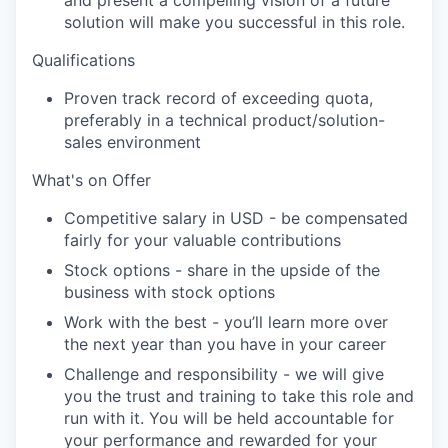
and present a compelling vision of a future
solution will make you successful in this role.
Qualifications
Proven
track record
of exceeding quota,
preferably in a technical product/solution-
sales environment
What's
on Offer
Competitive salary in USD - be compensated
fairly for your valuable contributions
Stock options - share in the upside of the
business with stock options
Work with the best -
you’ll
learn more over
the next year than you have in your career
Challenge and responsibility - we will give
you the trust and training to take this role and
run with it. You will be held accountable for
your performance and rewarded for your