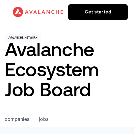
Get started
Avalanche
Ecosystem
Job Board
companies
jobs