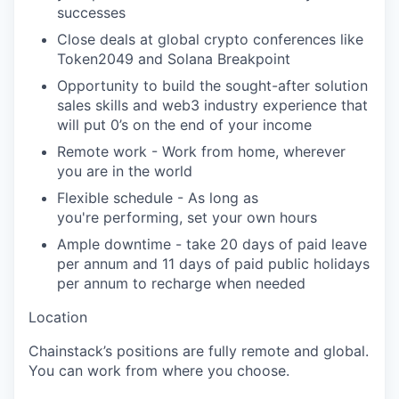
successes
Close deals at global crypto conferences like
Token2049 and Solana Breakpoint
Opportunity to build the sought-after solution
sales skills and web3 industry experience that
will put 0’s on the end of your income
Remote work - Work from home, wherever
you are in the world
Flexible schedule -
As long as
you're
performing, set your own hours
Ample downtime - take
20 days
of paid leave
per annum and
11 days
of paid public holidays
per annum to recharge when needed
Location
Chainstack’s
positions are fully remote and global.
You can work from where you choose.