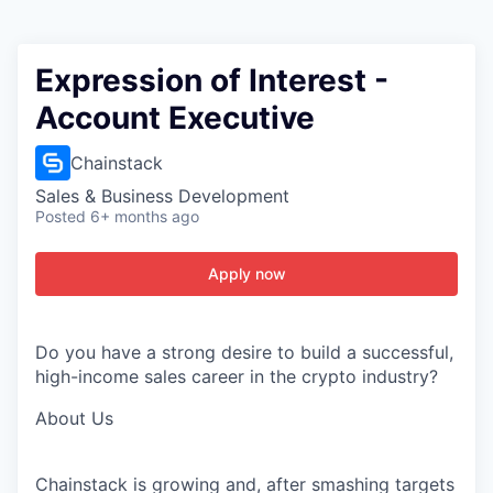
Expression of Interest -
Account Executive
Chainstack
Sales & Business Development
Posted
6+ months ago
Apply now
Do you have
a strong desire
to build a successful,
high-income sales career in the crypto industry?
About
Us
Chainstack
is growing and, after smashing targets