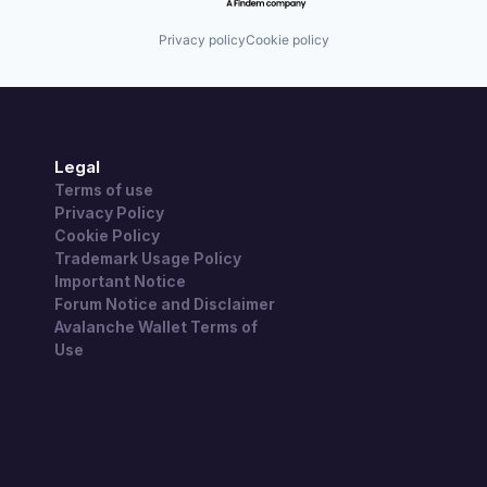
Privacy policy
Cookie policy
Legal
Terms of use
Privacy Policy
Cookie Policy
Trademark Usage Policy
Important Notice
Forum Notice and Disclaimer
Avalanche Wallet Terms of
Use