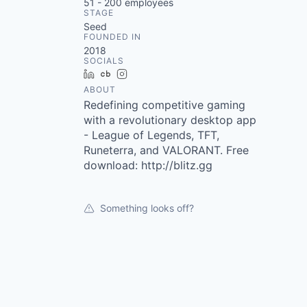
51 - 200
employees
STAGE
Seed
FOUNDED IN
2018
SOCIALS
LinkedIn
Crunchbase
Instagram
ABOUT
Redefining competitive gaming
with a revolutionary desktop app
- League of Legends, TFT,
Runeterra, and VALORANT. Free
download: http://blitz.gg
Something looks off?