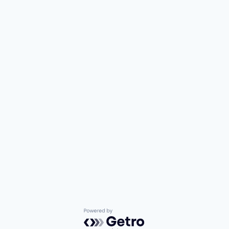
Powered by Getro.com