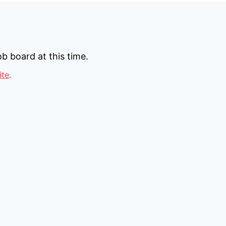
b board at this time.
ite
.