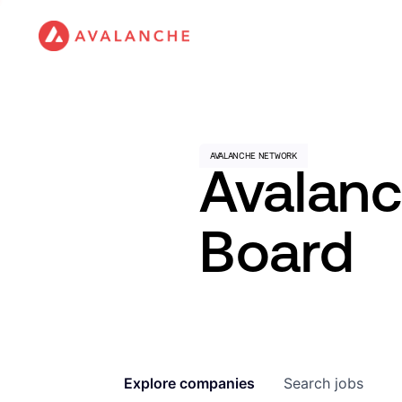
Avalan
Board
Explore
companies
Search
jobs