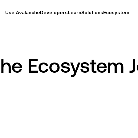
Use Avalanche
Developers
Learn
Solutions
Ecosystem
che Ecosystem 