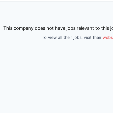
This company does not have jobs relevant to this jo
To view all their jobs, visit their
webs