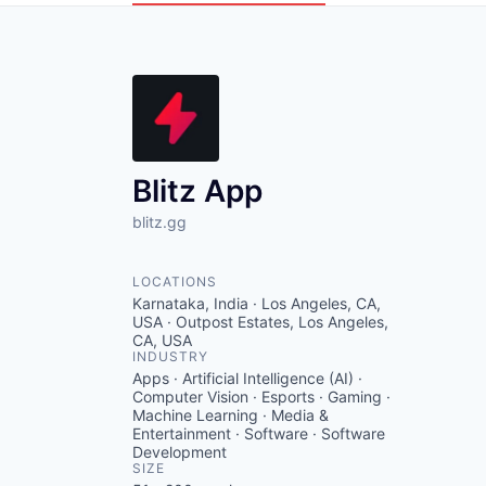
Blitz App
blitz.gg
LOCATIONS
Karnataka, India · Los Angeles, CA,
USA · Outpost Estates, Los Angeles,
CA, USA
INDUSTRY
Apps · Artificial Intelligence (AI) ·
Computer Vision · Esports · Gaming ·
Machine Learning · Media &
Entertainment · Software · Software
Development
SIZE