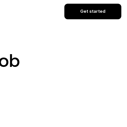
Get started
Job