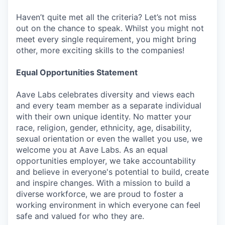
Haven’t quite met all the criteria? Let’s not miss
out on the chance to speak. Whilst you might not
meet every single requirement, you might bring
other, more exciting skills to the companies!
Equal Opportunities Statement
Aave Labs celebrates diversity and views each
and every team member as a separate individual
with their own unique identity. No matter your
race, religion, gender, ethnicity, age, disability,
sexual orientation or even the wallet you use, we
welcome you at Aave Labs. As an equal
opportunities employer, we take accountability
and believe in everyone's potential to build, create
and inspire changes. With a mission to build a
diverse workforce, we are proud to foster a
working environment in which everyone can feel
safe and valued for who they are.