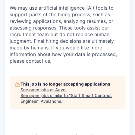
We may use artificial intelligence (AI) tools to
support parts of the hiring process, such as
reviewing applications, analyzing resumes, or
assessing responses. These tools assist our
recruitment team but do not replace human
judgment. Final hiring decisions are ultimately
made by humans. If you would like more
information about how your data is processed,
please contact us.
This job is no longer accepting applications
See open jobs at
Aave
.
See open jobs similar to "
Staff Smart Contract
Engineer
"
Avalanche
.