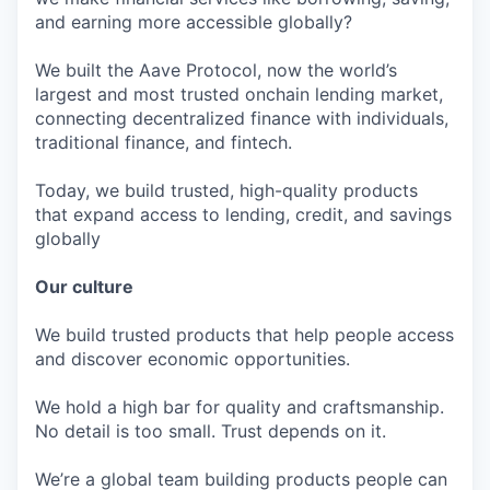
and earning more accessible globally?
We built the Aave Protocol, now the world’s
largest and most trusted onchain lending market,
connecting decentralized finance with individuals,
traditional finance, and fintech.
Today, we build trusted, high-quality products
that expand access to lending, credit, and savings
globally
Our culture
We build trusted products that help people access
and discover economic opportunities.
We hold a high bar for quality and craftsmanship.
No detail is too small. Trust depends on it.
We’re a global team building products people can