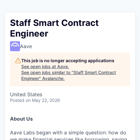
Staff Smart Contract
Engineer
Aave
This job is no longer accepting applications
See open jobs at
Aave
.
See open jobs similar to "
Staff Smart Contract
Engineer
"
Avalanche
.
United States
Posted
on May 22, 2026
About Us
Aave Labs began with a simple question: how do
we make financial services like borrowing, saving,