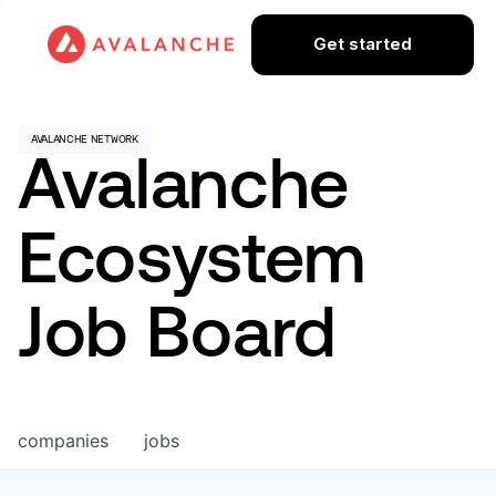
Get started
Avalanche
Ecosystem
Job Board
companies
jobs