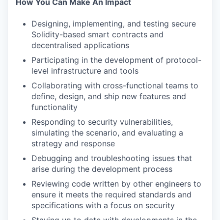
How You Can Make An Impact
Designing, implementing, and testing secure
Solidity-based smart contracts and
decentralised applications
Participating in the development of protocol-
level infrastructure and tools
Collaborating with cross-functional teams to
define, design, and ship new features and
functionality
Responding to security vulnerabilities,
simulating the scenario, and evaluating a
strategy and response
Debugging and troubleshooting issues that
arise during the development process
Reviewing code written by other engineers to
ensure it meets the required standards and
specifications with a focus on security