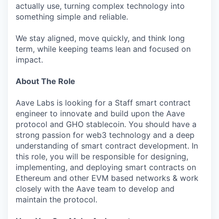
actually use, turning complex technology into
something simple and reliable.
We stay aligned, move quickly, and think long
term, while keeping teams lean and focused on
impact.
About The Role
Aave Labs is looking for a Staff smart contract
engineer to innovate and build upon the Aave
protocol and GHO stablecoin. You should have a
strong passion for web3 technology and a deep
understanding of smart contract development. In
this role, you will be responsible for designing,
implementing, and deploying smart contracts on
Ethereum and other EVM based networks & work
closely with the Aave team to develop and
maintain the protocol.