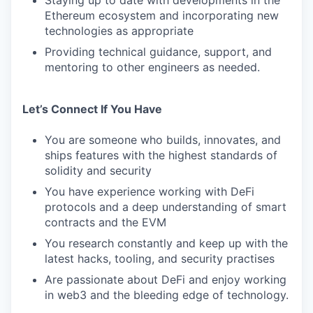
Staying up to date with developments in the
Ethereum ecosystem and incorporating new
technologies as appropriate
Providing technical guidance, support, and
mentoring to other engineers as needed.
Let’s Connect If You Have
You are someone who builds, innovates, and
ships features with the highest standards of
solidity and security
You have experience working with DeFi
protocols and a deep understanding of smart
contracts and the EVM
You research constantly and keep up with the
latest hacks, tooling, and security practises
Are passionate about DeFi and enjoy working
in web3 and the bleeding edge of technology.