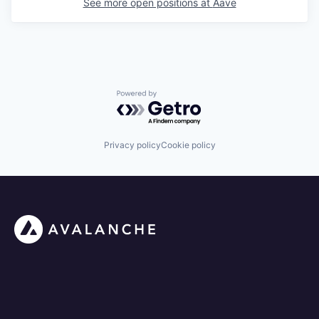
See more open positions at
Aave
Powered by Getro.com
Privacy policy
Cookie policy