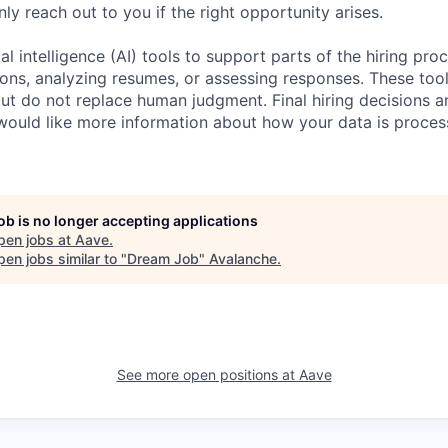
nly reach out to you if the right opportunity arises.
al intelligence (AI) tools to support parts of the hiring pro
ions, analyzing resumes, or assessing responses. These tool
ut do not replace human judgment. Final hiring decisions a
would like more information about how your data is proces
job is no longer accepting applications
pen jobs at
Aave
.
en jobs similar to "
Dream Job
"
Avalanche
.
See more open positions at
Aave