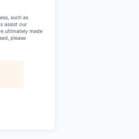
cess, such as
s assist our
re ultimately made
sed, please