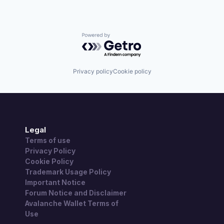
Powered by Getro.com
Privacy policy
Cookie policy
Legal
Terms of use
Privacy Policy
Cookie Policy
Trademark Usage Policy
Important Notice
Forum Notice and Disclaimer
Avalanche Wallet Terms of
Use