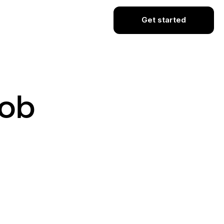
Get started
Job