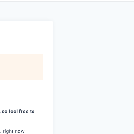
 so feel free to
 right now,