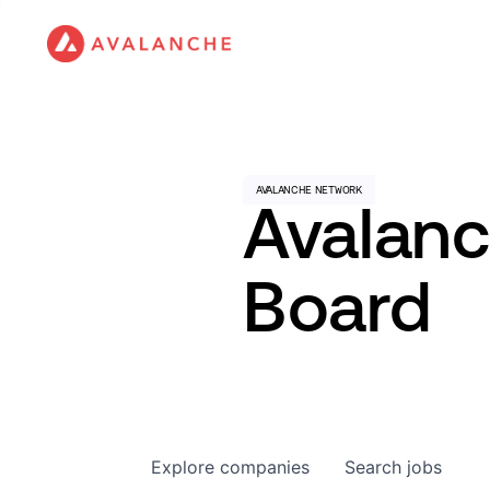
Avalan
Board
Explore
companies
Search
jobs