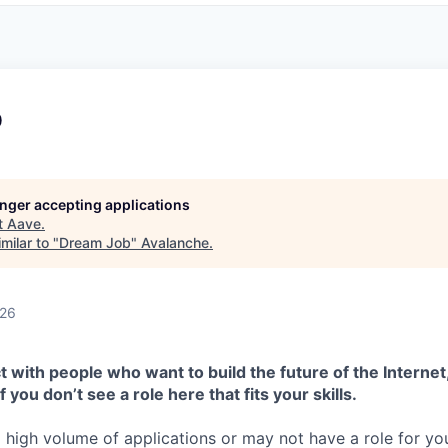
b
longer accepting applications
t
Aave
.
milar to "
Dream Job
"
Avalanche
.
026
 with people who want to build the future of the Internet,
f you don’t see a role here that fits your skills.
high volume of applications or may not have a role for you