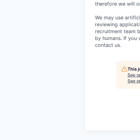
therefore we will o
We may use artifici
reviewing applicat
recruitment team b
by humans. If you 
contact us.
This 
See o
See op