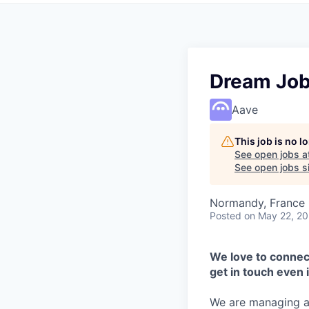
Dream Jo
Aave
This job is no 
See open jobs a
See open jobs si
Normandy, France
Posted
on May 22, 2
We love to connect
get in touch even i
We are managing a 