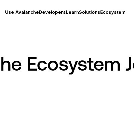
Use Avalanche
Developers
Learn
Solutions
Ecosystem
che Ecosystem 