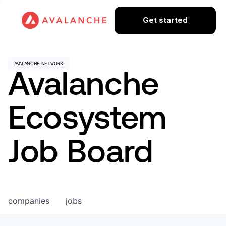
Get started
Avalanche
Ecosystem
Job Board
companies
jobs