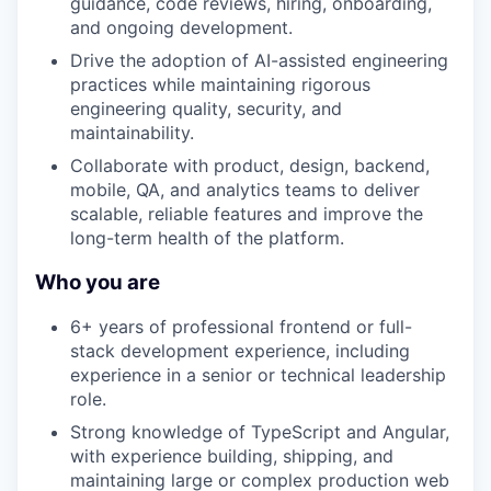
guidance, code reviews, hiring, onboarding,
and ongoing development.
Drive the adoption of AI-assisted engineering
practices while maintaining rigorous
engineering quality, security, and
maintainability.
Collaborate with product, design, backend,
mobile, QA, and analytics teams to deliver
scalable, reliable features and improve the
long-term health of the platform.
Who you are
6+ years of professional frontend or full-
stack development experience, including
experience in a senior or technical leadership
role.
Strong knowledge of TypeScript and Angular,
with experience building, shipping, and
maintaining large or complex production web