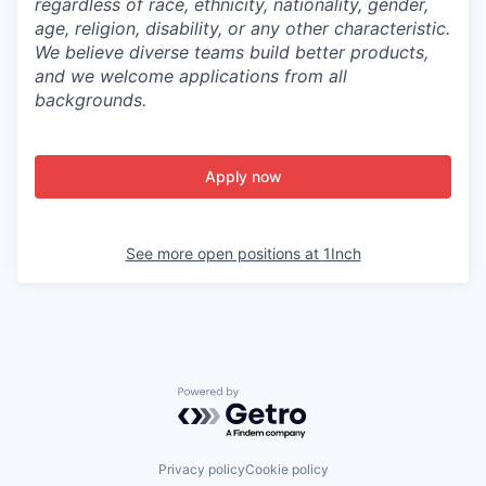
regardless of race, ethnicity, nationality, gender,
age, religion, disability, or any other characteristic.
We believe diverse teams build better products,
and we welcome applications from all
backgrounds.
Apply now
See more open positions at
1Inch
Powered by Getro.com
Privacy policy
Cookie policy