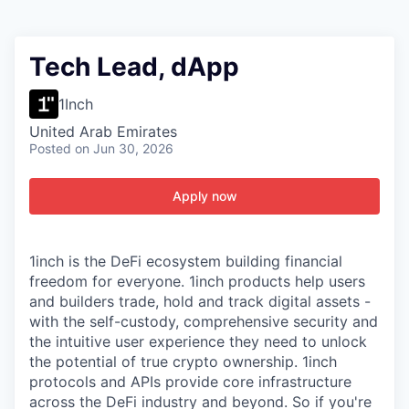
Tech Lead, dApp
1Inch
United Arab Emirates
Posted
on Jun 30, 2026
Apply now
1inch is the DeFi ecosystem building financial
freedom for everyone. 1inch products help users
and builders trade, hold and track digital assets -
with the self-custody, comprehensive security and
the intuitive user experience they need to unlock
the potential of true crypto ownership. 1inch
protocols and APIs provide core infrastructure
across the DeFi industry and beyond. So if you're