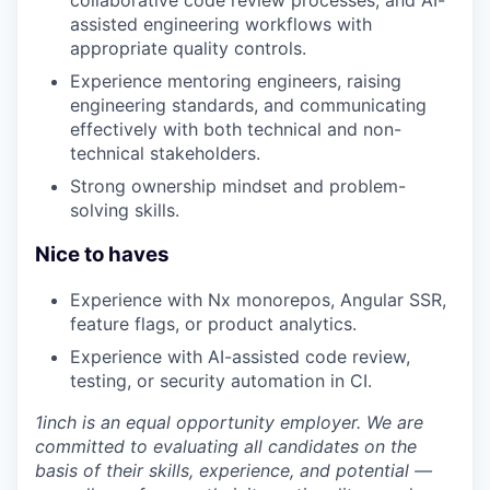
collaborative code review processes, and AI-
assisted engineering workflows with
appropriate quality controls.
Experience mentoring engineers, raising
engineering standards, and communicating
effectively with both technical and non-
technical stakeholders.
Strong ownership mindset and problem-
solving skills.
Nice to haves
Experience with Nx monorepos, Angular SSR,
feature flags, or product analytics.
Experience with AI-assisted code review,
testing, or security automation in CI.
1inch is an equal opportunity employer. We are
committed to evaluating all candidates on the
basis of their skills, experience, and potential —