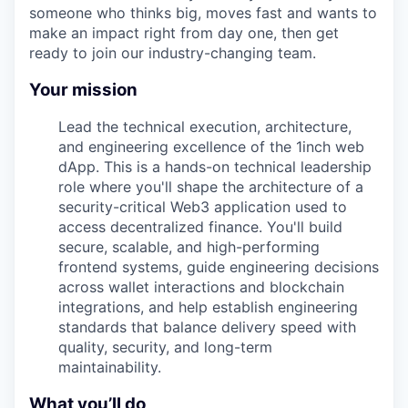
someone who thinks big, moves fast and wants to
make an impact right from day one, then get
ready to join our industry-changing team.
Your mission
Lead the technical execution, architecture,
and engineering excellence of the 1inch web
dApp. This is a hands-on technical leadership
role where you'll shape the architecture of a
security-critical Web3 application used to
access decentralized finance. You'll build
secure, scalable, and high-performing
frontend systems, guide engineering decisions
across wallet interactions and blockchain
integrations, and help establish engineering
standards that balance delivery speed with
quality, security, and long-term
maintainability.
What you’ll do