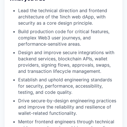
Lead the technical direction and frontend
architecture of the 1inch web dApp, with
security as a core design principle.
Build production code for critical features,
complex Web3 user journeys, and
performance-sensitive areas.
Design and improve secure integrations with
backend services, blockchain APIs, wallet
providers, signing flows, approvals, swaps,
and transaction lifecycle management.
Establish and uphold engineering standards
for security, performance, accessibility,
testing, and code quality.
Drive secure-by-design engineering practices
and improve the reliability and resilience of
wallet-related functionality.
Mentor frontend engineers through technical