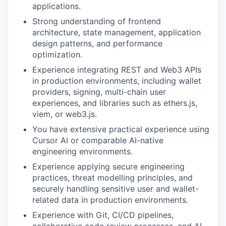
applications.
Strong understanding of frontend
architecture, state management, application
design patterns, and performance
optimization.
Experience integrating REST and Web3 APIs
in production environments, including wallet
providers, signing, multi-chain user
experiences, and libraries such as ethers.js,
viem, or web3.js.
You have extensive practical experience using
Cursor AI or comparable AI-native
engineering environments.
Experience applying secure engineering
practices, threat modelling principles, and
securely handling sensitive user and wallet-
related data in production environments.
Experience with Git, CI/CD pipelines,