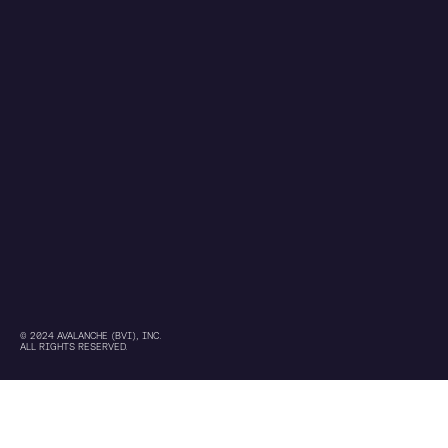
© 2024 AVALANCHE (BVI), INC.
ALL RIGHTS RESERVED.