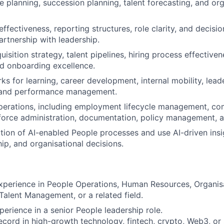
 planning, succession planning, talent forecasting, and org
ffectiveness, reporting structures, role clarity, and decisi
artnership with leadership.
isition strategy, talent pipelines, hiring process effective
nd onboarding excellence.
ks for learning, career development, internal mobility, lead
 and performance management.
erations, including employment lifecycle management, co
force administration, documentation, policy management, 
tion of AI-enabled People processes and use AI-driven insi
hip, and organisational decisions.
xperience in People Operations, Human Resources, Organis
alent Management, or a related field.
perience in a senior People leadership role.
ecord in high-growth technology, fintech, crypto, Web3, or s