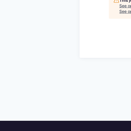
This 
See o
See op