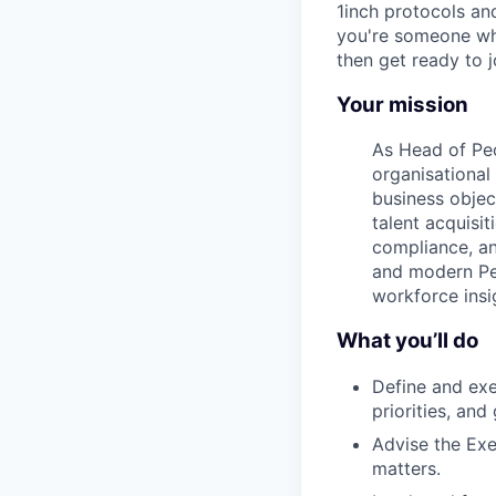
1inch protocols an
you're someone who
then get ready to 
Your mission
As Head of Peo
organisational
business objec
talent acquisi
compliance, an
and modern Peo
workforce insi
What you’ll do
Define and exe
priorities, and
Advise the Exe
matters.