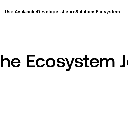
Use Avalanche
Developers
Learn
Solutions
Ecosystem
che Ecosystem 