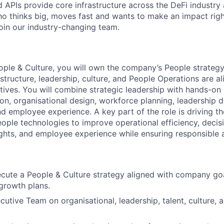
d APIs provide core infrastructure across the DeFi industry
 thinks big, moves fast and wants to make an impact righ
join our industry-changing team.
ple & Culture, you will own the company’s People strategy
 structure, leadership, culture, and People Operations are a
tives. You will combine strategic leadership with hands-on
tion, organisational design, workforce planning, leadership
d employee experience. A key part of the role is driving th
ple technologies to improve operational efficiency, decis
ghts, and employee experience while ensuring responsible 
cute a People & Culture strategy aligned with company goa
 growth plans.
cutive Team on organisational, leadership, talent, culture,