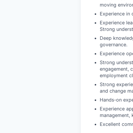
moving enviro
Experience in c
Experience lead
Strong unders
Deep knowledg
governance.
Experience ope
Strong underst
engagement, c
employment cla
Strong experie
and change m
Hands-on exper
Experience app
management, k
Excellent comm