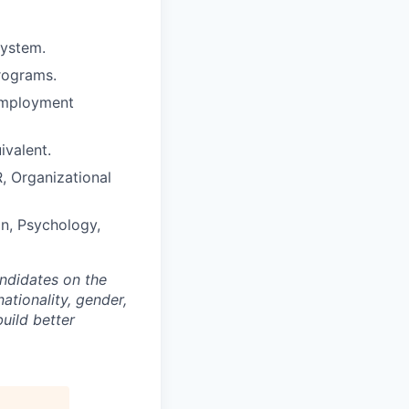
system.
programs.
 employment
ivalent.
R, Organizational
on, Psychology,
andidates on the
nationality, gender,
build better