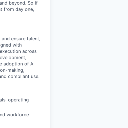
 and beyond. So if
t from day one,
 and ensure talent,
ligned with
 execution across
 development,
e adoption of AI
ion-making,
and compliant use.
ls, operating
 and workforce