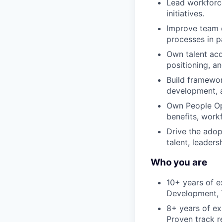
Lead workforce
initiatives.
Improve team e
processes in p
Own talent acqu
positioning, a
Build framewor
development,
Own People Op
benefits, work
Drive the adop
talent, leaders
Who you are
10+ years of e
Development, T
8+ years of ex
Proven track r