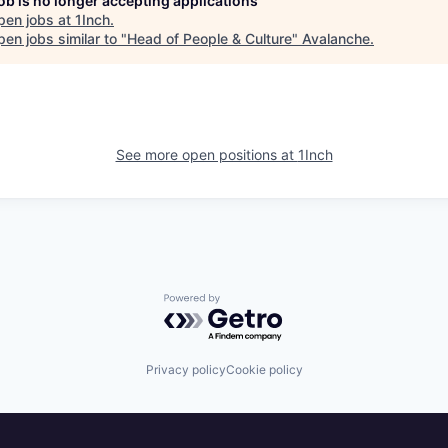
job is no longer accepting applications
pen jobs at
1Inch
.
en jobs similar to "
Head of People & Culture
"
Avalanche
.
See more open positions at
1Inch
Powered by Getro.com
Privacy policy
Cookie policy