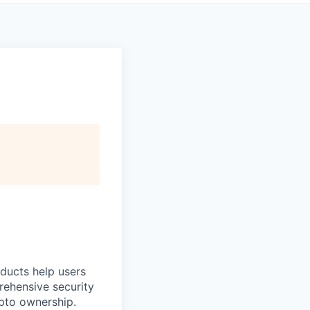
oducts help users
prehensive security
ypto ownership.