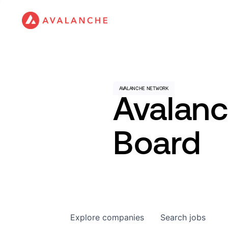
Avalan
Board
Explore
companies
Search
jobs