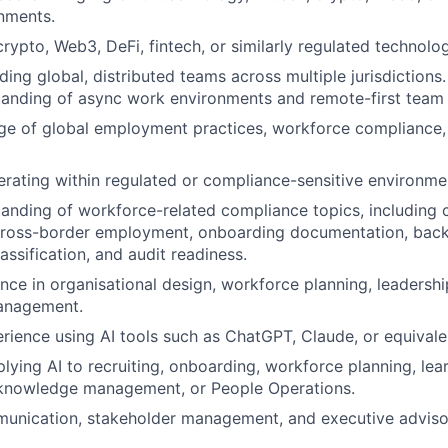
nments.
rypto, Web3, DeFi, fintech, or similarly regulated technolog
ing global, distributed teams across multiple jurisdictions.
tanding of async work environments and remote-first team
e of global employment practices, workforce compliance,
rating within regulated or compliance-sensitive environme
anding of workforce-related compliance topics, including 
ross-border employment, onboarding documentation, bac
ssification, and audit readiness.
nce in organisational design, workforce planning, leadersh
anagement.
ience using AI tools such as ChatGPT, Claude, or equivale
lying AI to recruiting, onboarding, workforce planning, le
nowledge management, or People Operations.
unication, stakeholder management, and executive advisory