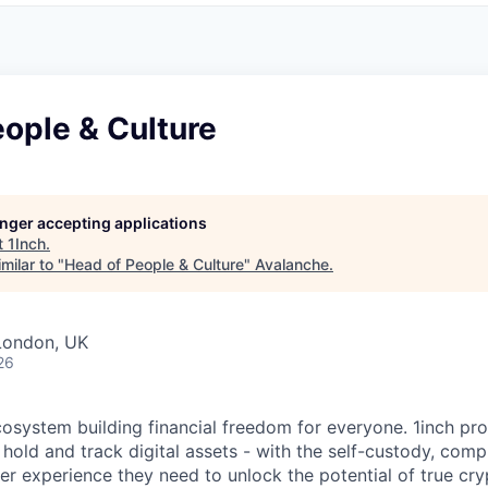
ople & Culture
longer accepting applications
t
1Inch
.
milar to "
Head of People & Culture
"
Avalanche
.
London, UK
26
ecosystem building financial freedom for everyone. 1inch pr
 hold and track digital assets - with the self-custody, com
ser experience they need to unlock the potential of true cr