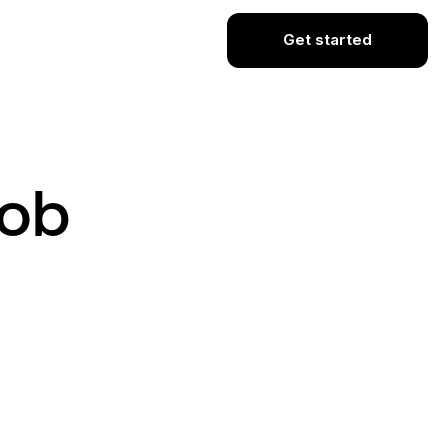
Get started
Job