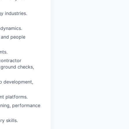
y industries.
 dynamics.
 and people
nts.
contractor
kground checks,
ip development,
nt platforms.
arning, performance
 skills.