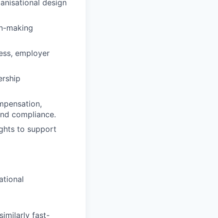
anisational design
on-making
ness, employer
ership
mpensation,
and compliance.
ghts to support
ational
imilarly fast-