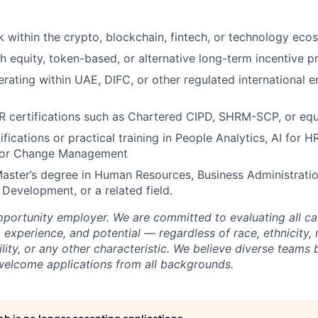
 within the crypto, blockchain, fintech, or technology eco
h equity, token-based, or alternative long-term incentive 
rating within UAE, DIFC, or other regulated international
R certifications such as Chartered CIPD, SHRM-SCP, or equ
ifications or practical training in People Analytics, AI for H
 or Change Management
Master’s degree in Human Resources, Business Administrati
 Development, or a related field.
opportunity employer. We are committed to evaluating all c
s, experience, and potential — regardless of race, ethnicity, 
bility, or any other characteristic. We believe diverse teams 
welcome applications from all backgrounds.