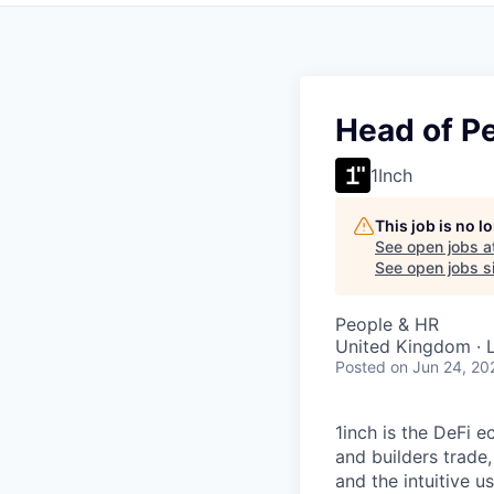
Head of Pe
1Inch
This job is no 
See open jobs a
See open jobs si
People & HR
United Kingdom · 
Posted
on Jun 24, 20
1inch is the DeFi 
and builders trade,
and the intuitive u