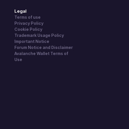
Legal
Terms of use
Privacy Policy
Cookie Policy
Trademark Usage Policy
Important Notice
Forum Notice and Disclaimer
Avalanche Wallet Terms of
Use