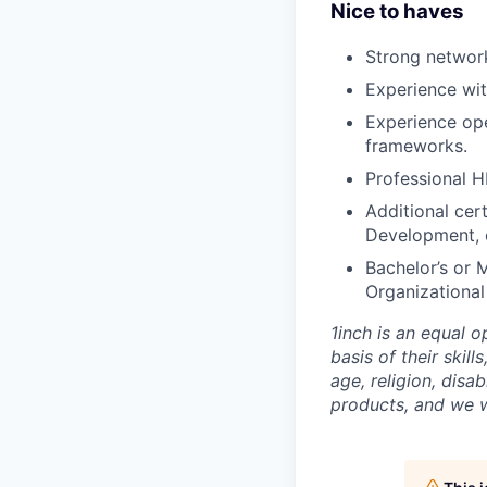
Nice to haves
Strong network
Experience wit
Experience ope
frameworks.
Professional H
Additional cert
Development,
Bachelor’s or 
Organizational
1inch is an equal 
basis of their skill
age, religion, disa
products, and we 