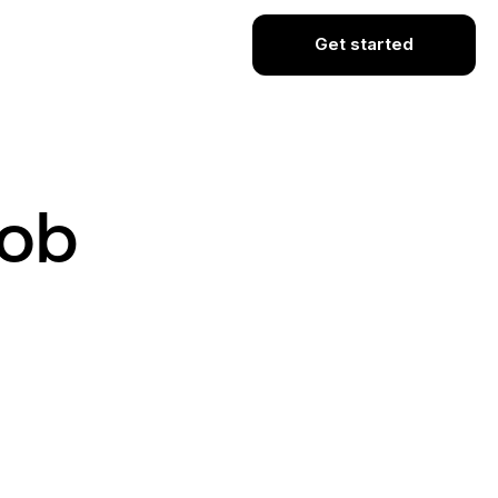
Get started
Job