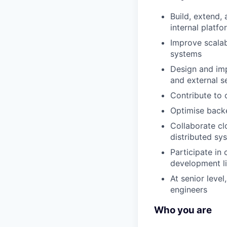
Build, extend,
internal platfo
Improve scalabi
systems
Design and imp
and external s
Contribute to 
Optimise backe
Collaborate clo
distributed sy
Participate in
development li
At senior leve
engineers
Who you are