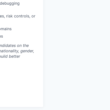
l debugging
, risk controls, or
domains
es
andidates on the
nationality, gender,
build better