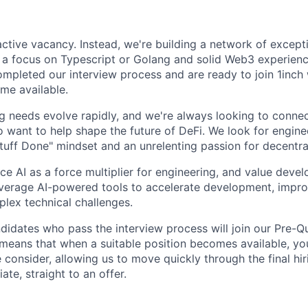
 active vacancy. Instead, we're building a network of excep
 a focus on Typescript or Golang and solid Web3 experien
ompleted our interview process and are ready to join 1inc
me available.
g needs evolve rapidly, and we're always looking to connec
o want to help shape the future of DeFi. We look for engine
tuff Done" mindset and an unrelenting passion for decentra
e AI as a force multiplier for engineering, and value deve
everage AI-powered tools to accelerate development, impro
lex technical challenges.
didates who pass the interview process will join our Pre-Qu
means that when a suitable position becomes available, yo
e consider, allowing us to move quickly through the final hi
te, straight to an offer.