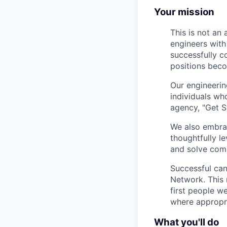
Your mission
This is not an
engineers with
successfully c
positions beco
Our engineerin
individuals wh
agency, "Get S
We also embrac
thoughtfully l
and solve comp
Successful can
Network. This 
first people w
where appropria
What you'll do