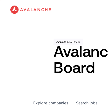
Avalan
Board
Explore
companies
Search
jobs