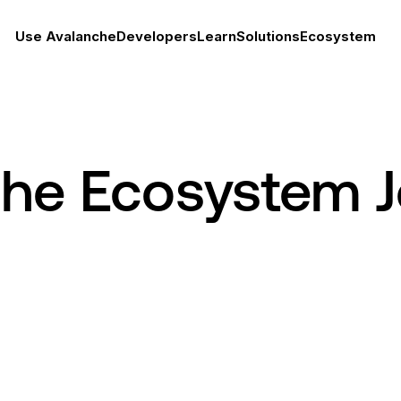
Use Avalanche
Developers
Learn
Solutions
Ecosystem
che Ecosystem 