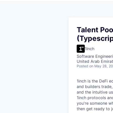
Talent Poo
(Typescrip
1Inch
Software Engineer
United Arab Emira
Posted
on May 28, 2
1inch is the DeFi 
and builders trade,
and the intuitive u
1inch protocols an
you're someone who
then get ready to 