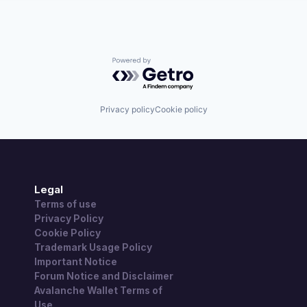
Powered by Getro.com
Privacy policy
Cookie policy
Legal
Terms of use
Privacy Policy
Cookie Policy
Trademark Usage Policy
Important Notice
Forum Notice and Disclaimer
Avalanche Wallet Terms of
Use