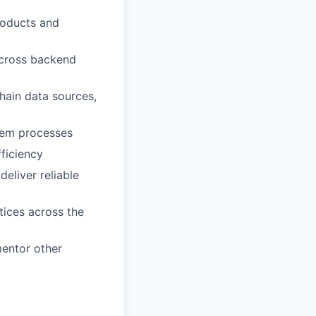
roducts and
 across backend
hain data sources,
rtem processes
ficiency
eliver reliable
tices across the
mentor other