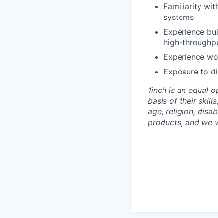
Familiarity wi
systems
Experience bui
high-throughpu
Experience wor
Exposure to di
1inch is an equal 
basis of their skill
age, religion, disa
products, and we 