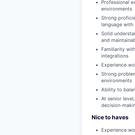
Professional e
environments
Strong profic
language with
Solid understa
and maintainab
Familiarity wi
integrations
Experience wo
Strong problem
environments
Ability to bala
At senior leve
decision-maki
Nice to haves
Experience wo