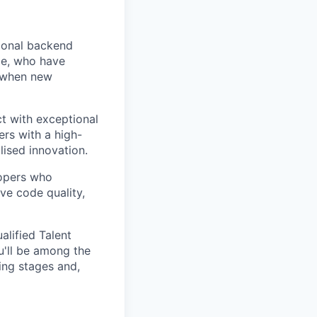
tional backend
ce, who have
h when new
t with exceptional
ers with a high-
lised innovation.
lopers who
ve code quality,
alified Talent
u'll be among the
ring stages and,