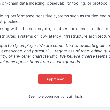
th on-chain data indexing, observability tooling, or protoco
lding performance-sensitive systems such as routing engines
t pipelines
king within fintech, crypto, or other correctness-critical 
stributed systems or low-latency infrastructure architectur
opportunity employer. We are committed to evaluating all c
s, experience, and potential — regardless of race, ethnicity, 
bility, or any other characteristic. We believe diverse teams 
welcome applications from all backgrounds.
Apply now
See more open positions at
1Inch