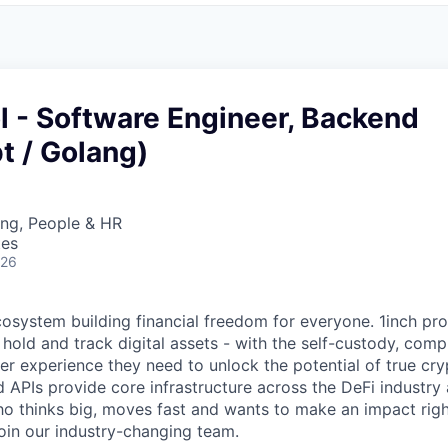
l - Software Engineer, Backend
t / Golang)
ing, People & HR
tes
026
ecosystem building financial freedom for everyone. 1inch pr
 hold and track digital assets - with the self-custody, com
ser experience they need to unlock the potential of true cr
d APIs provide core infrastructure across the DeFi industry
 thinks big, moves fast and wants to make an impact righ
join our industry-changing team.