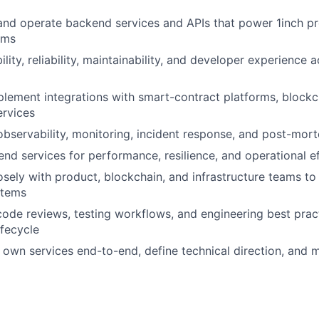
 and operate backend services and APIs that power 1inch p
rms
lity, reliability, maintainability, and developer experience
lement integrations with smart-contract platforms, blockc
ervices
observability, monitoring, incident response, and post-mo
nd services for performance, resilience, and operational ef
sely with product, blockchain, and infrastructure teams to d
stems
 code reviews, testing workflows, and engineering best prac
fecycle
l, own services end-to-end, define technical direction, and 