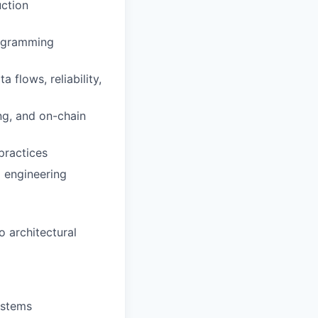
uction
rogramming
 flows, reliability,
ng, and on-chain
practices
d engineering
o architectural
ystems