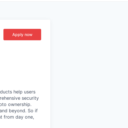
Apply now
oducts help users
prehensive security
ypto ownership.
 and beyond. So if
t from day one,