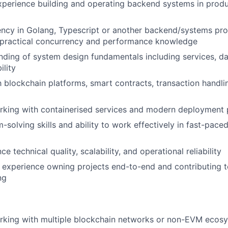
xperience building and operating backend systems in prod
iency in Golang, Typescript or another backend/systems p
 practical concurrency and performance knowledge
nding of system design fundamentals including services, data
ility
th blockchain platforms, smart contracts, transaction handli
rking with containerised services and modern deployment 
-solving skills and ability to work effectively in fast-pace
nce technical quality, scalability, and operational reliability
l, experience owning projects end-to-end and contributing t
ng
rking with multiple blockchain networks or non-EVM ecos