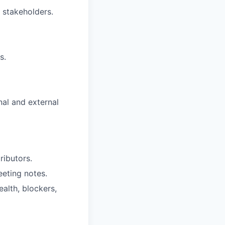
 stakeholders.
s.
nal and external
ributors.
eeting notes.
alth, blockers,