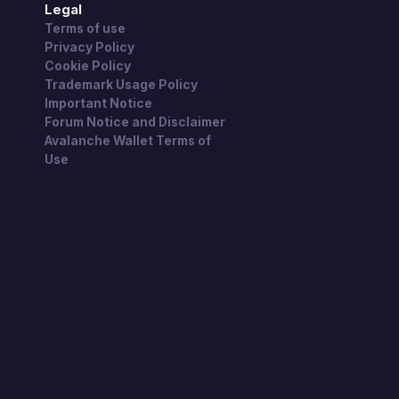
Legal
Terms of use
Privacy Policy
Cookie Policy
Trademark Usage Policy
Important Notice
Forum Notice and Disclaimer
Avalanche Wallet Terms of
Use