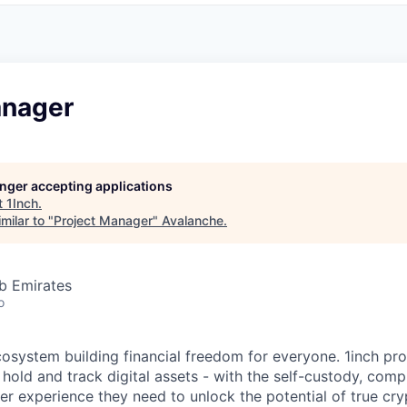
anager
longer accepting applications
t
1Inch
.
milar to "
Project Manager
"
Avalanche
.
b Emirates
o
ecosystem building financial freedom for everyone. 1inch pr
 hold and track digital assets - with the self-custody, com
ser experience they need to unlock the potential of true cr