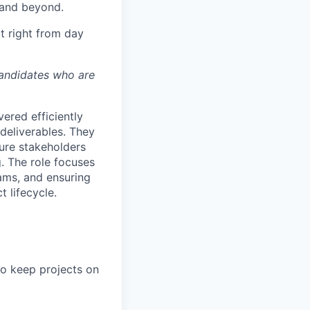
 and beyond.
t right from day
candidates who are
vered efficiently
 deliverables. They
sure stakeholders
. The role focuses
eams, and ensuring
 lifecycle.
to keep projects on