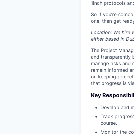
1inch protocols an
So if you’re someo
one, then get read
Location: We hire 
either based in Du
The Project Manager
and transparently b
manage risks and d
remain informed an
on keeping projects
that progress is v
Key Responsibil
Develop and ma
Track progress
course.
Monitor the co