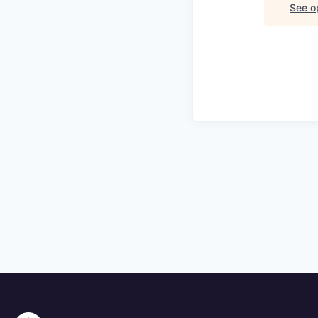
See op