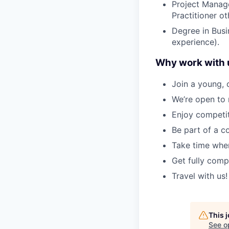
Project Manag
Practitioner o
Degree in Busin
experience).
Why work with 
Join a young, 
We’re open to 
Enjoy competit
Be part of a c
Take time when
Get fully comp
Travel with us!
This 
See o