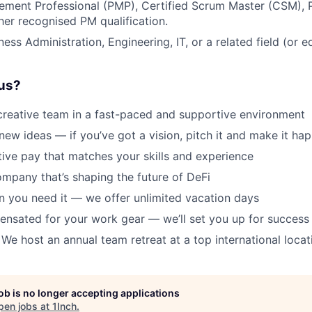
ement Professional (PMP), Certified Scrum Master (CSM),
ther recognised PM qualification.
ess Administration, Engineering, IT, or a related field (or e
us?
creative team in a fast-paced and supportive environment
new ideas — if you’ve got a vision, pitch it and make it ha
ive pay that matches your skills and experience
ompany that’s shaping the future of DeFi
 you need it — we offer unlimited vacation days
ensated for your work gear — we’ll set you up for success
 We host an annual team retreat at a top international locat
job is no longer accepting applications
pen jobs at
1Inch
.