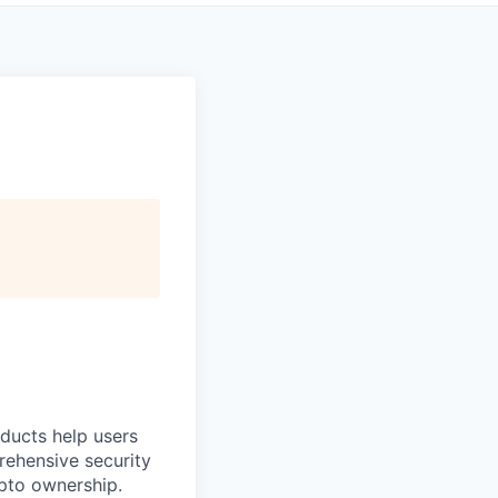
oducts help users
prehensive security
ypto ownership.