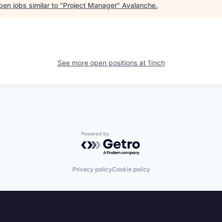
en jobs similar to "
Project Manager
"
Avalanche
.
See more open positions at
1Inch
Powered by Getro.com
Privacy policy
Cookie policy