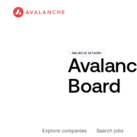
Avalan
Board
Explore
companies
Search
jobs