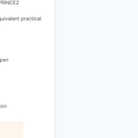
 PRINCE2
quivalent practical
ppen
ion