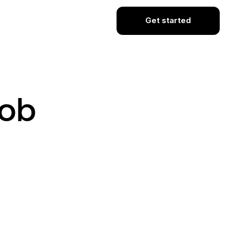
Get started
Job