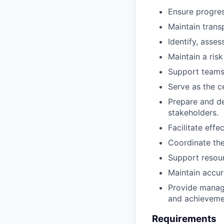
Ensure progres
Maintain trans
Identify, asse
Maintain a risk
Support teams 
Serve as the c
Prepare and del
stakeholders.
Facilitate eff
Coordinate th
Support resour
Maintain accur
Provide manage
and achieveme
Requirements