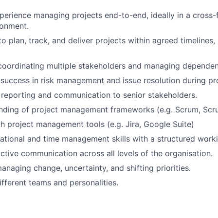
perience managing projects end-to-end, ideally in a cross-f
ronment.
to plan, track, and deliver projects within agreed timelines
coordinating multiple stakeholders and managing dependen
uccess in risk management and issue resolution during pro
reporting and communication to senior stakeholders.
anding of project management frameworks (e.g. Scrum, Sc
th project management tools (e.g. Jira, Google Suite)
ational and time management skills with a structured worki
ctive communication across all levels of the organisation.
naging change, uncertainty, and shifting priorities.
ifferent teams and personalities.