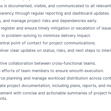
s is documented, visible, and communicated to all relevant
parency through regular reporting and dashboard updates.
ss, and manage project risks and dependencies early.
 register and ensure timely mitigation or escalation of issue
in problem-solving to minimize delivery impact.
entral point of contact for project communications.
iver clear updates on status, risks, and next steps to inter
ective collaboration between cross-functional teams.
e efforts of team members to ensure smooth execution.
ce planning and manage workload distribution across cont
ate project documentation, including plans, reports, and m
ment with concise and actionable summaries of project he
nts.