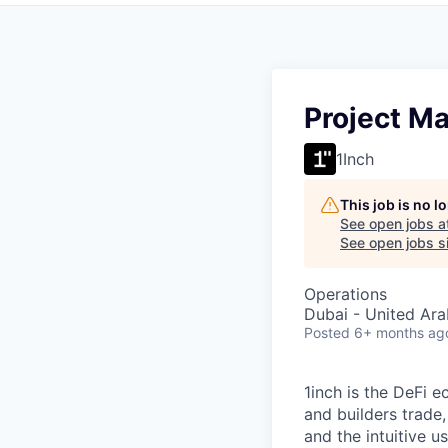
Project M
1Inch
This job is no 
See open jobs a
See open jobs si
Operations
Dubai - United Ara
Posted
6+ months ag
1inch is the DeFi 
and builders trade,
and the intuitive u