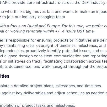
d APIs provide core infrastructure across the DeFi industry
ne who thinks big, moves fast and wants to make an impac
y to join our industry-changing team.
with a focus on Dubai and Europe. For this role, we prefer 
bai or working remotely within +/- 4 hours GST time.
 is responsible for ensuring projects or initiatives are deli
y maintaining clear oversight of timelines, milestones, and
ependencies, proactively identify potential issues, and en
d aligned through consistent communication and reporting
 or initiatives on track, facilitating collaboration across t
isible, documented, and well-managed throughout the project
ities
intain detailed project plans, milestones, and timelines.
 against key deliverables and adjust schedules as needed 
mpletion of project tasks and milestones.