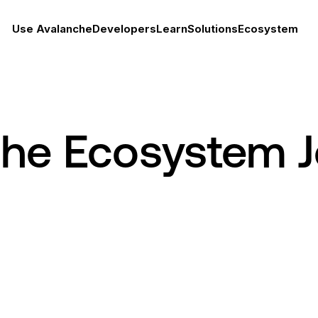
Use Avalanche
Developers
Learn
Solutions
Ecosystem
che Ecosystem 