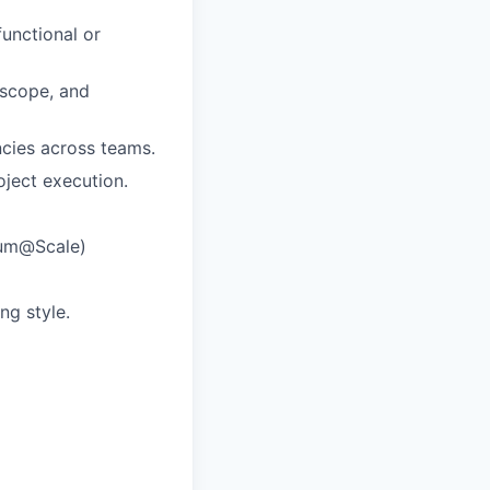
unctional or
, scope, and
cies across teams.
ject execution.
rum@Scale)
ng style.