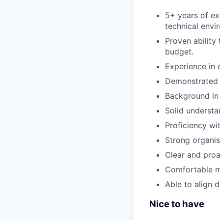
5+ years of ex
technical envi
Proven ability 
budget.
Experience in 
Demonstrated s
Background in 
Solid underst
Proficiency wi
Strong organis
Clear and proa
Comfortable ma
Able to align d
Nice to have