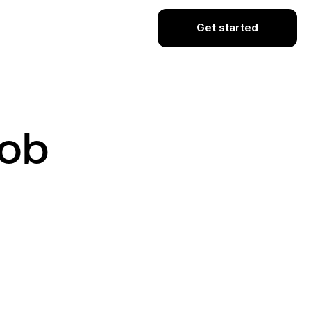
Get started
Job