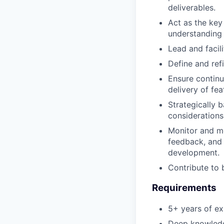
deliverables.
Act as the key
understanding 
Lead and facili
Define and refi
Ensure continu
delivery of fea
Strategically b
considerations
Monitor and me
feedback, and 
development.
Contribute to 
Requirements
5+ years of ex
Deep knowledge