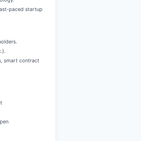
fast-paced startup
holders.
.).
s, smart contract
t
ppen