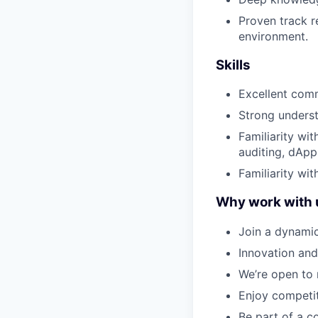
Proven track r
environment.
Skills
Excellent comm
Strong underst
Familiarity wi
auditing, dApp
Familiarity wit
Why work with 
Join a dynamic
Innovation and
We’re open to 
Enjoy competit
Be part of a c