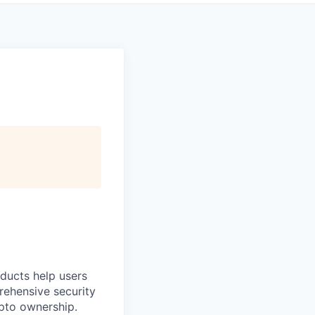
oducts help users
prehensive security
ypto ownership.