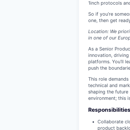
1inch protocols an
So if you’re someo
one, then get read
Location: We prior
in one of our Euro
As a Senior Product
innovation, drivin
platforms. You’ll l
push the boundari
This role demands 
technical and mark
shaping the future 
environment; this i
Responsibilitie
Collaborate cl
product backlo