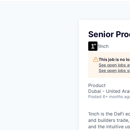
Senior Pr
1Inch
This job is no 
See open jobs a
See open jobs si
Product
Dubai - United Ara
Posted
6+ months ag
1inch is the DeFi 
and builders trade,
and the intuitive u