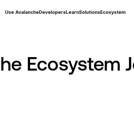
Use Avalanche
Developers
Learn
Solutions
Ecosystem
che Ecosystem 