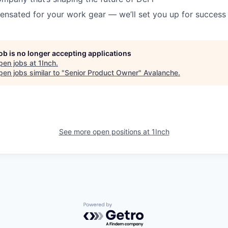
ensated for your work gear — we’ll set you up for success
job is no longer accepting applications
pen jobs at
1Inch
.
en jobs similar to "
Senior Product Owner
"
Avalanche
.
See more open positions at
1Inch
Powered by Getro.com