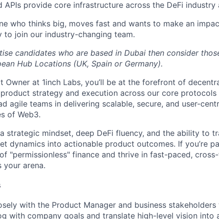
d APIs provide core infrastructure across the DeFi industry
ne who thinks big, moves fast and wants to make an impac
y to join our industry-changing team.
itise candidates who are based in Dubai then consider tho
pean Hub Locations (UK, Spain or Germany).
 Owner at 1inch Labs, you’ll be at the forefront of decentr
g product strategy and execution across our core protocols
ead agile teams in delivering scalable, secure, and user-centr
es of Web3.
a strategic mindset, deep DeFi fluency, and the ability to 
et dynamics into actionable product outcomes. If you’re p
of "permissionless" finance and thrive in fast-paced, cross-
s your arena.
s
osely with the Product Manager and business stakeholders t
g with company goals and translate high-level vision into 