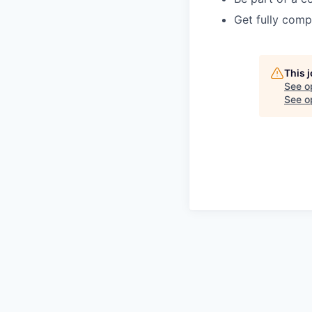
Get fully comp
This 
See o
See op