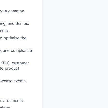
ring a common
nning, and demos.
ents.
d optimise the
ty, and compliance
KPIs), customer
 to product
owcase events.
environments.
ology.