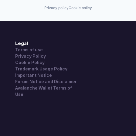
Privacy policy
Cookie policy
Legal
Terms of use
Privacy Policy
Cookie Policy
Trademark Usage Policy
Important Notice
Forum Notice and Disclaimer
Avalanche Wallet Terms of
Use