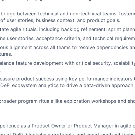
 bridge between technical and non-technical teams, foste
of user stories, business context, and product goals.
tate agile rituals, including backlog refinement, sprint pla
ne user stories, acceptance criteria, and technical requirem
ous alignment across all teams to resolve dependencies an
tures.
alance feature development with critical security, scalabili
.
asure product success using key performance indicators (
DeFi ecosystem analytics to drive a data-driven approach
broader program rituals like exploration workshops and sh
perience as a Product Owner or Product Manager in agile 
 of DeFi, blockchain protocols, and smart contract techn