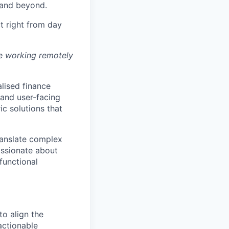
 and beyond.
t right from day
se working remotely
alised finance
 and user-facing
ic solutions that
translate complex
assionate about
functional
o align the
actionable