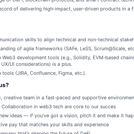
ecord of delivering high-impact, user-driven products in a 
unication skills to align technical and non-technical stake
anding of agile frameworks (SAFe, LeSS, Scrum@Scale, etc
th Web3 development tools (e.g., Solidity, EVM-based chain
 UX/UI considerations) is a plus.
h tools (JIRA, Confluence, Figma, etc.).
us?
, creative team in a fast-paced and supportive environmen
 Collaboration in web3 tech are core to our succes
new ideas — if you’ve got a vision, pitch it and make it ha
ive pay that matches your skills and experience
ompany that’s shaping the future of DeFi