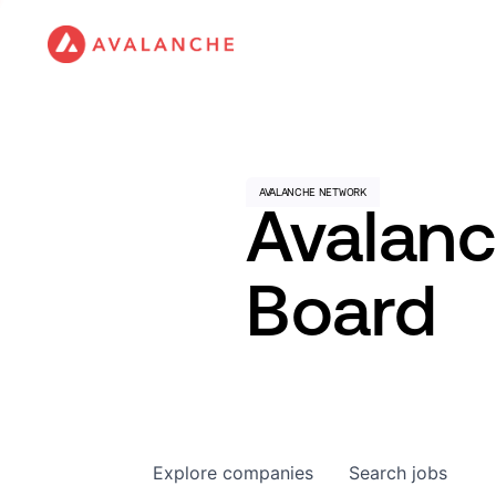
Avalan
Board
Explore
companies
Search
jobs