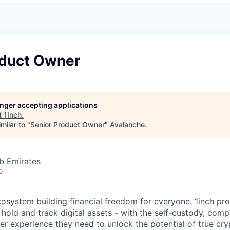
oduct Owner
longer accepting applications
t
1Inch
.
milar to "
Senior Product Owner
"
Avalanche
.
b Emirates
o
ecosystem building financial freedom for everyone. 1inch pr
 hold and track digital assets - with the self-custody, com
ser experience they need to unlock the potential of true cr