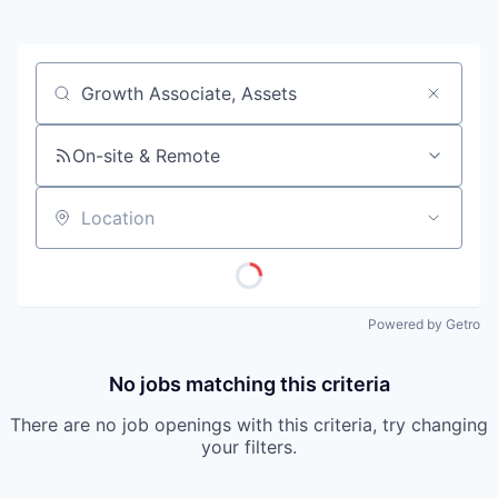
Job title, company or keyword
On-site & Remote
Location
Powered by Getro
No jobs matching this criteria
There are no job openings with this criteria, try changing
your filters.