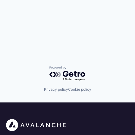
Powered by Getro.com
Privacy policy
Cookie policy