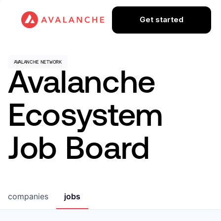
Get started
Avalanche
Ecosystem
Job Board
companies
jobs