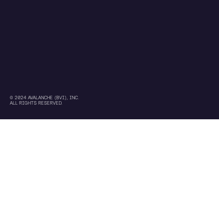
© 2024 AVALANCHE (BVI), INC.
ALL RIGHTS RESERVED.