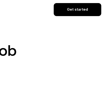
Get started
Job