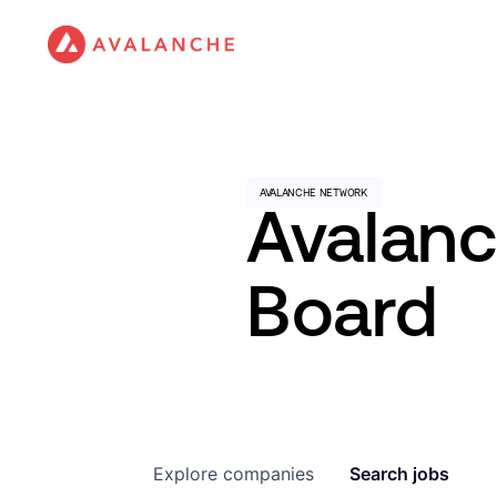
Avalan
Board
Explore
companies
Search
jobs