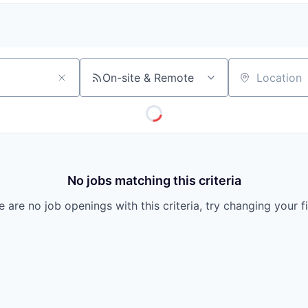
On-site & Remote
Location
No jobs matching this criteria
 are no job openings with this criteria, try changing your fi