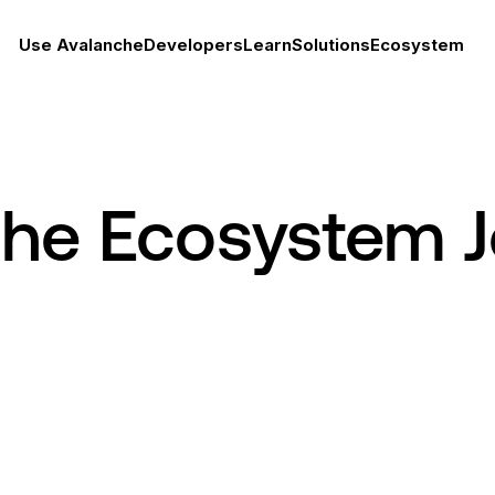
Use Avalanche
Developers
Learn
Solutions
Ecosystem
che Ecosystem 