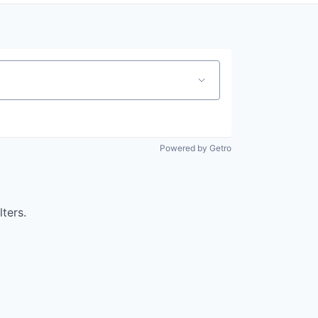
Powered by Getro
lters.