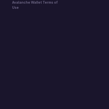
Avalanche Wallet Terms of
Use