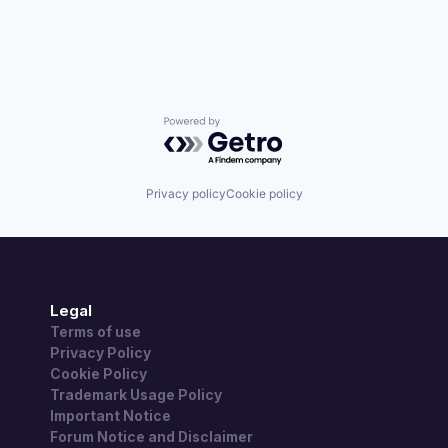
Powered by Getro.com
Privacy policy
Cookie policy
Legal
Terms of use
Privacy Policy
Cookie Policy
Trademark Usage Policy
Important Notice
Forum Notice and Disclaimer