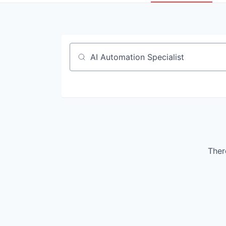
Job title, company or keyword
There