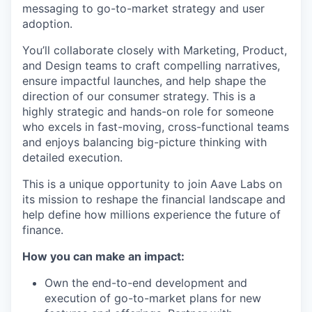
messaging to go-to-market strategy and user
adoption.
You’ll collaborate closely with Marketing, Product,
and Design teams to craft compelling narratives,
ensure impactful launches, and help shape the
direction of our consumer strategy. This is a
highly strategic and hands-on role for someone
who excels in fast-moving, cross-functional teams
and enjoys balancing big-picture thinking with
detailed execution.
This is a unique opportunity to join Aave Labs on
its mission to reshape the financial landscape and
help define how millions experience the future of
finance.
How you can make an impact:
Own the end-to-end development and
execution of go-to-market plans for new