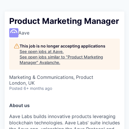
Product Marketing Manager
Aave
This job is no longer accepting applications
See open jobs at
Aave
.
See open jobs similar to "
Product Marketing
Manager
"
Avalanche
.
Marketing & Communications, Product
London, UK
Posted
6+ months ago
About us
Aave Labs builds innovative products leveraging
blockchain technologies. Aave Labs' suite includes