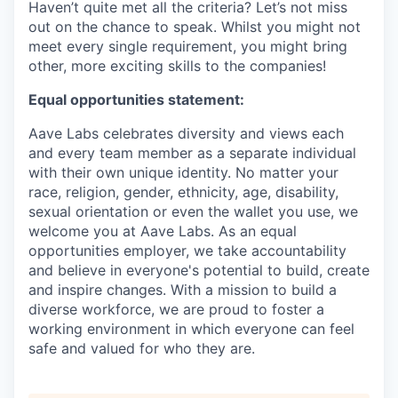
Haven’t quite met all the criteria? Let’s not miss
out on the chance to speak. Whilst you might not
meet every single requirement, you might bring
other, more exciting skills to the companies!
Equal opportunities statement:
Aave Labs celebrates diversity and views each
and every team member as a separate individual
with their own unique identity. No matter your
race, religion, gender, ethnicity, age, disability,
sexual orientation or even the wallet you use, we
welcome you at Aave Labs. As an equal
opportunities employer, we take accountability
and believe in everyone's potential to build, create
and inspire changes. With a mission to build a
diverse workforce, we are proud to foster a
working environment in which everyone can feel
safe and valued for who they are.