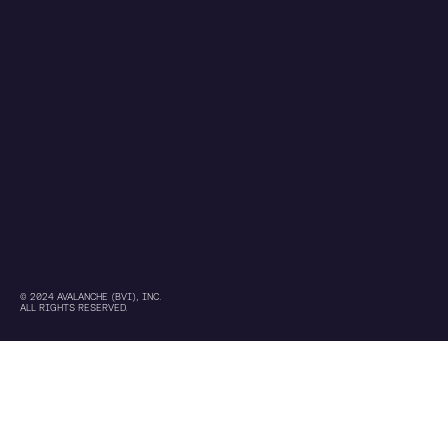
© 2024 AVALANCHE (BVI), INC.
ALL RIGHTS RESERVED.