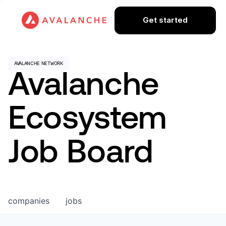
Get started
Avalanche
Ecosystem
Job Board
companies
jobs