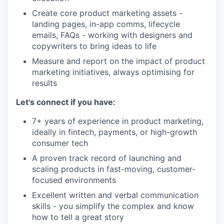
Create core product marketing assets -
landing pages, in-app comms, lifecycle
emails, FAQs - working with designers and
copywriters to bring ideas to life
Measure and report on the impact of product
marketing initiatives, always optimising for
results
Let's connect if you have:
7+ years of experience in product marketing,
ideally in fintech, payments, or high-growth
consumer tech
A proven track record of launching and
scaling products in fast-moving, customer-
focused environments
Excellent written and verbal communication
skills - you simplify the complex and know
how to tell a great story