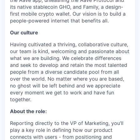
the Aave app, unleashing the Aave Protocol and
its native stablecoin GHO, and Family, a design-
first mobile crypto wallet. Our vision is to build a
people-powered internet that benefits all.
Our culture
Having cultivated a thriving, collaborative culture,
our team is kind, welcoming and passionate about
what we are building. We celebrate differences
and seek to develop and retain the most talented
people from a diverse candidate pool from all
over the world. No matter where you are based,
no ghost will be left behind and we appreciate
every moment we get to work and have fun
together.
About the role:
Reporting directly to the VP of Marketing, you’ll
play a key role in defining how our product
connects with users - from positioning and