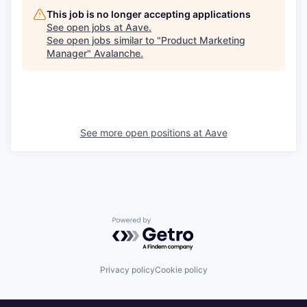
This job is no longer accepting applications
See open jobs at
Aave
.
See open jobs similar to "
Product Marketing
Manager
"
Avalanche
.
See more open positions at
Aave
Powered by Getro.com
Privacy policy
Cookie policy