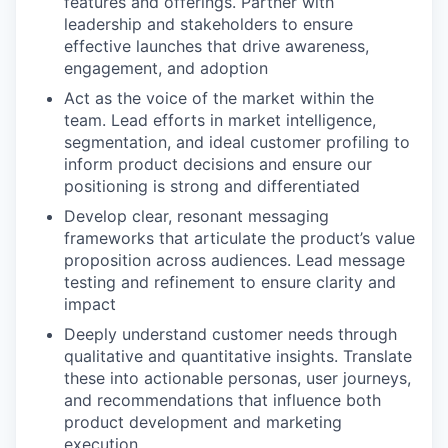
features and offerings. Partner with
leadership and stakeholders to ensure
effective launches that drive awareness,
engagement, and adoption
Act as the voice of the market within the
team. Lead efforts in market intelligence,
segmentation, and ideal customer profiling to
inform product decisions and ensure our
positioning is strong and differentiated
Develop clear, resonant messaging
frameworks that articulate the product’s value
proposition across audiences. Lead message
testing and refinement to ensure clarity and
impact
Deeply understand customer needs through
qualitative and quantitative insights. Translate
these into actionable personas, user journeys,
and recommendations that influence both
product development and marketing
execution