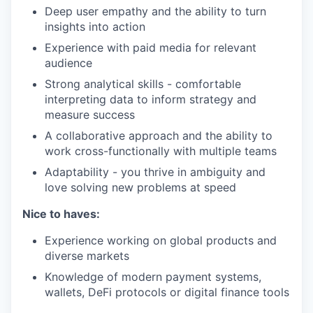
Deep user empathy and the ability to turn
insights into action
Experience with paid media for relevant
audience
Strong analytical skills - comfortable
interpreting data to inform strategy and
measure success
A collaborative approach and the ability to
work cross-functionally with multiple teams
Adaptability - you thrive in ambiguity and
love solving new problems at speed
Nice to haves:
Experience working on global products and
diverse markets
Knowledge of modern payment systems,
wallets, DeFi protocols or digital finance tools